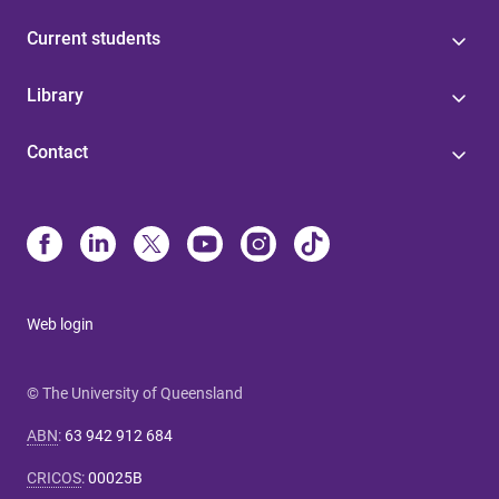
Current students
Library
Contact
Web login
© The University of Queensland
ABN
:
63 942 912 684
CRICOS
:
00025B