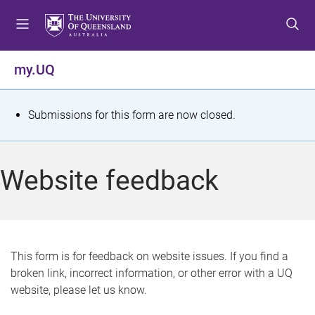
S
S
S
k
k
k
i
i
i
p
p
p
my.UQ
t
t
t
o
o
o
m
c
f
S
Submissions for this form are now closed.
e
o
o
t
n
n
o
u
t
t
a
Website feedback
e
e
t
n
r
t
u
s
This form is for feedback on website issues. If you find a
broken link, incorrect information, or other error with a UQ
m
website, please let us know.
e