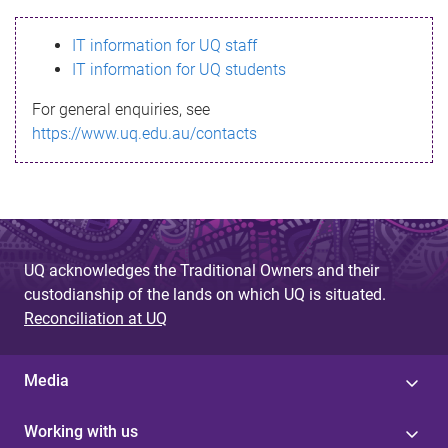
s
IT information for UQ staff
s
IT information for UQ students
a
For general enquiries, see
g
https://www.uq.edu.au/contacts
e
UQ acknowledges the Traditional Owners and their
custodianship of the lands on which UQ is situated.
Reconciliation at UQ
Media
Working with us