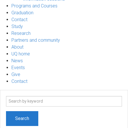
Programs and Courses
Graduation
Contact
Study
Research
Partners and community
About
UQ home
News
Events
Give
Contact
Search
term