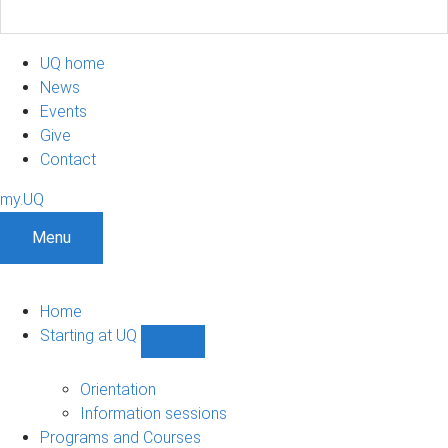
UQ home
News
Events
Give
Contact
my.UQ
Menu
Home
Starting at UQ
Show
Starting
at
Orientation
UQ
Information sessions
sub-
Programs and Courses
navigation