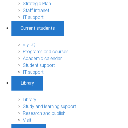
Strategic Plan
Staff Intranet
IT support
Current students
my.UQ
Programs and courses
Academic calendar
Student support
IT support
Library
Library
Study and learning support
Research and publish
Visit