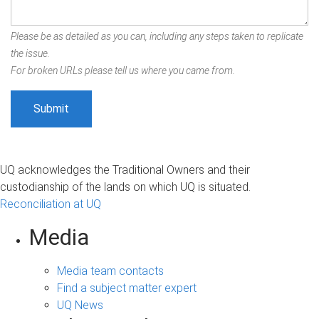
Please be as detailed as you can, including any steps taken to replicate
the issue.
For broken URLs please tell us where you came from.
UQ acknowledges the Traditional Owners and their
custodianship of the lands on which UQ is situated.
Reconciliation at UQ
Media
Media team contacts
Find a subject matter expert
UQ News