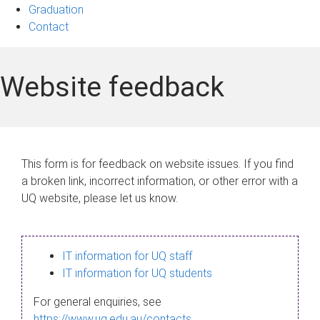
Graduation
Contact
Website feedback
This form is for feedback on website issues. If you find
a broken link, incorrect information, or other error with a
UQ website, please let us know.
IT information for UQ staff
IT information for UQ students
For general enquiries, see
https://www.uq.edu.au/contacts