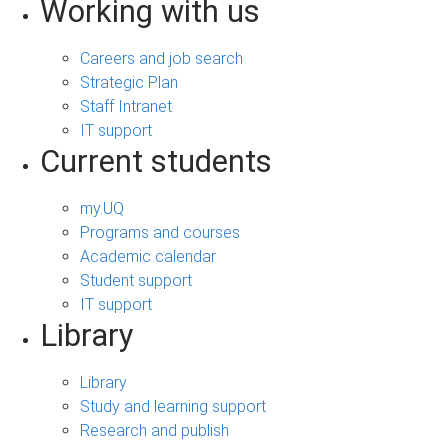
Working with us
Careers and job search
Strategic Plan
Staff Intranet
IT support
Current students
my.UQ
Programs and courses
Academic calendar
Student support
IT support
Library
Library
Study and learning support
Research and publish