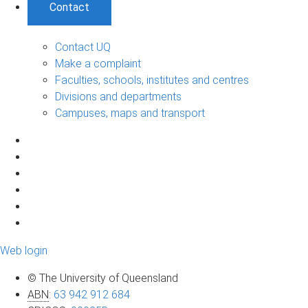
Contact
Contact UQ
Make a complaint
Faculties, schools, institutes and centres
Divisions and departments
Campuses, maps and transport
Web login
© The University of Queensland
ABN
:
63 942 912 684