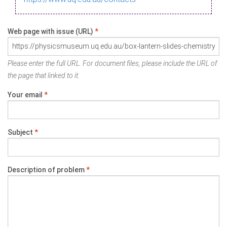
Web page with issue (URL)
*
Please enter the full URL. For document files, please include the URL of
the page that linked to it.
Your email
*
Subject
*
Description of problem
*