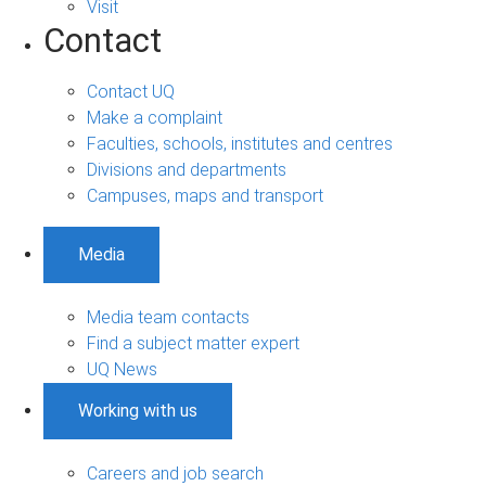
Visit
Contact
Contact UQ
Make a complaint
Faculties, schools, institutes and centres
Divisions and departments
Campuses, maps and transport
Media
Media team contacts
Find a subject matter expert
UQ News
Working with us
Careers and job search