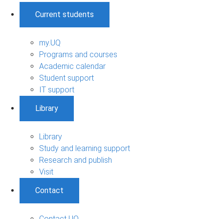
Current students
my.UQ
Programs and courses
Academic calendar
Student support
IT support
Library
Library
Study and learning support
Research and publish
Visit
Contact
Contact UQ