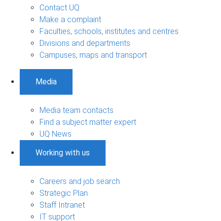
Contact UQ
Make a complaint
Faculties, schools, institutes and centres
Divisions and departments
Campuses, maps and transport
Media
Media team contacts
Find a subject matter expert
UQ News
Working with us
Careers and job search
Strategic Plan
Staff Intranet
IT support