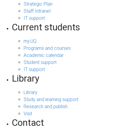
Strategic Plan
Staff Intranet
IT support
Current students
my.UQ
Programs and courses
Academic calendar
Student support
IT support
Library
Library
Study and learning support
Research and publish
Visit
Contact