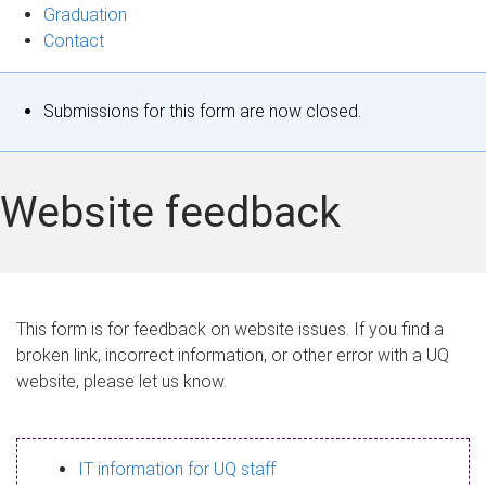
Graduation
Contact
S
Submissions for this form are now closed.
t
a
Website feedback
t
u
s
This form is for feedback on website issues. If you find a
broken link, incorrect information, or other error with a UQ
m
website, please let us know.
e
s
IT information for UQ staff