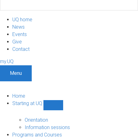
UQ home
News
Events
Give
Contact
my.UQ
Menu
Home
Starting at UQ
Show
Starting
at
Orientation
UQ
Information sessions
sub-
Programs and Courses
navigation