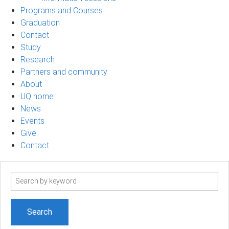
Programs and Courses
Graduation
Contact
Study
Research
Partners and community
About
UQ home
News
Events
Give
Contact
Search
term