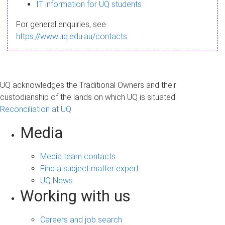
s
IT information for UQ students
a
For general enquiries, see
g
https://www.uq.edu.au/contacts
e
UQ acknowledges the Traditional Owners and their
custodianship of the lands on which UQ is situated.
Reconciliation at UQ
Media
Media team contacts
Find a subject matter expert
UQ News
Working with us
Careers and job search