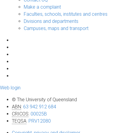
Make a complaint
Faculties, schools, institutes and centres
Divisions and departments
Campuses, maps and transport
Web login
© The University of Queensland
ABN
:
63 942 912 684
CRICOS
:
00025B
TEQSA
:
PRV12080
Copyright, privacy and disclaimer