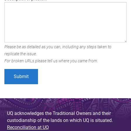
Please be as detailed as you can, including any steps taken to
replicate the issue.
For broken URLs please tell us where you came from.
UQ acknowledges the Traditional Owners and their
custodianship of the lands on which UQ is situated.
Reconciliation at UQ