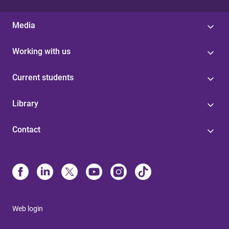
Media
Working with us
Current students
Library
Contact
Web login