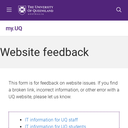
S
S
S
k
k
k
i
i
i
p
p
p
my.UQ
t
t
t
o
o
o
m
c
f
Website feedback
e
o
o
n
n
o
u
t
t
e
e
n
r
This form is for feedback on website issues. If you find
t
a broken link, incorrect information, or other error with a
UQ website, please let us know.
IT information for UQ staff
IT information for UQ students