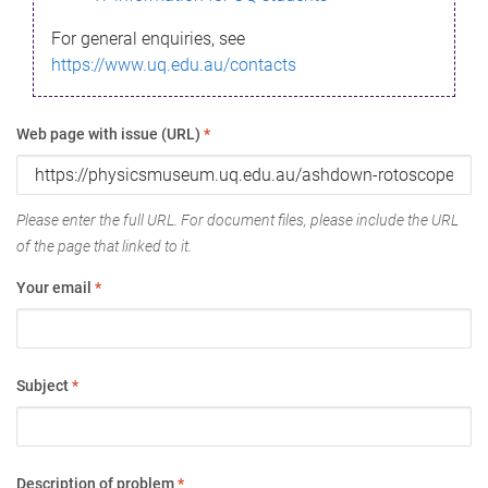
For general enquiries, see
https://www.uq.edu.au/contacts
Web page with issue (URL)
*
Please enter the full URL. For document files, please include the URL
of the page that linked to it.
Your email
*
Subject
*
Description of problem
*