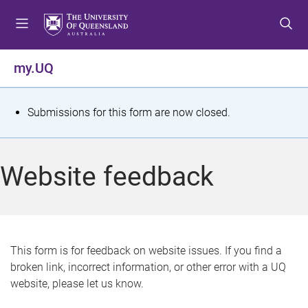
S
S
S
k
k
k
i
i
i
p
p
p
my.UQ
t
t
t
o
o
o
m
c
f
S
Submissions for this form are now closed.
e
o
o
t
n
n
o
u
t
t
a
Website feedback
e
e
t
n
r
t
u
s
This form is for feedback on website issues. If you find a
broken link, incorrect information, or other error with a UQ
m
website, please let us know.
e