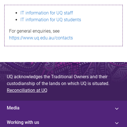
s
IT information for UQ staff
s
IT information for UQ students
a
For general enquiries, see
g
https://www.uq.edu.au/contacts
e
UQ acknowledges the Traditional Owners and their
custodianship of the lands on which UQ is situated.
Reconciliation at UQ
Media
Working with us