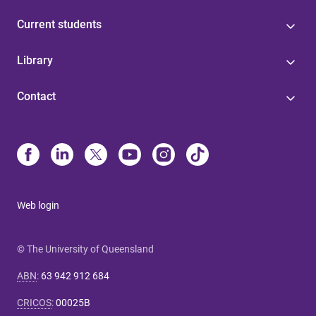
Current students
Library
Contact
Web login
© The University of Queensland
ABN
:
63 942 912 684
CRICOS
:
00025B