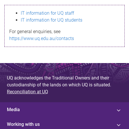
s
IT information for UQ staff
s
IT information for UQ students
a
For general enquiries, see
g
https://www.uq.edu.au/contacts
e
UQ acknowledges the Traditional Owners and their
custodianship of the lands on which UQ is situated.
Reconciliation at UQ
Media
Working with us