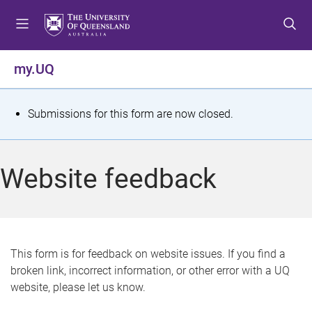
S
S
S
k
k
k
i
i
i
p
p
p
my.UQ
t
t
t
o
o
o
m
c
f
S
Submissions for this form are now closed.
e
o
o
t
n
n
o
u
t
t
a
Website feedback
e
e
t
n
r
t
u
s
This form is for feedback on website issues. If you find a
broken link, incorrect information, or other error with a UQ
m
website, please let us know.
e