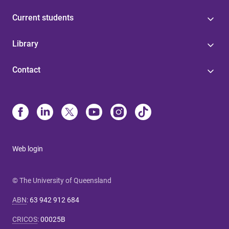
Current students
Library
Contact
Web login
© The University of Queensland
ABN
:
63 942 912 684
CRICOS
:
00025B