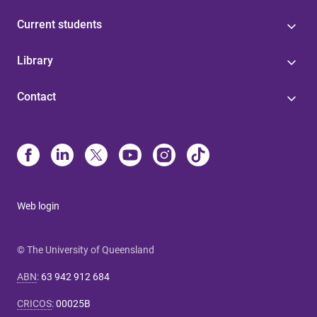
Current students
Library
Contact
Web login
© The University of Queensland
ABN
:
63 942 912 684
CRICOS
:
00025B