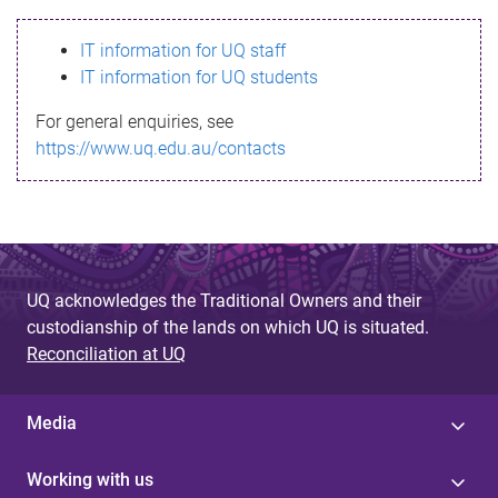
s
IT information for UQ staff
s
IT information for UQ students
a
For general enquiries, see
g
https://www.uq.edu.au/contacts
e
UQ acknowledges the Traditional Owners and their
custodianship of the lands on which UQ is situated.
Reconciliation at UQ
Media
Working with us