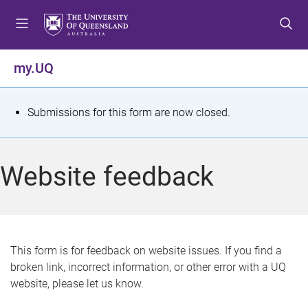
S
S
S
k
k
k
i
i
i
p
p
p
my.UQ
t
t
t
o
o
o
m
c
f
S
Submissions for this form are now closed.
e
o
o
t
n
n
o
u
t
t
a
Website feedback
e
e
t
n
r
t
u
s
This form is for feedback on website issues. If you find a
broken link, incorrect information, or other error with a UQ
m
website, please let us know.
e