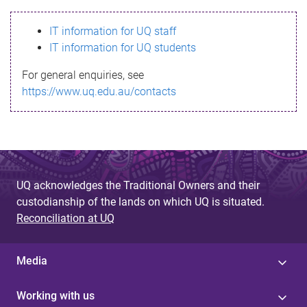
s
IT information for UQ staff
s
IT information for UQ students
a
For general enquiries, see
g
https://www.uq.edu.au/contacts
e
UQ acknowledges the Traditional Owners and their
custodianship of the lands on which UQ is situated.
Reconciliation at UQ
Media
Working with us