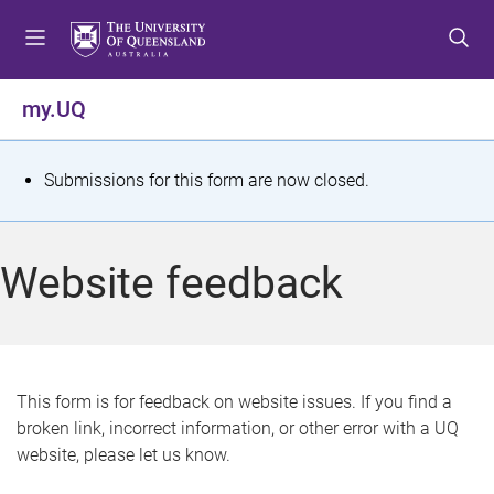
S
S
S
k
k
k
i
i
i
p
p
p
my.UQ
t
t
t
o
o
o
m
c
f
S
Submissions for this form are now closed.
e
o
o
t
n
n
o
u
t
t
a
Website feedback
e
e
t
n
r
t
u
s
This form is for feedback on website issues. If you find a
broken link, incorrect information, or other error with a UQ
m
website, please let us know.
e