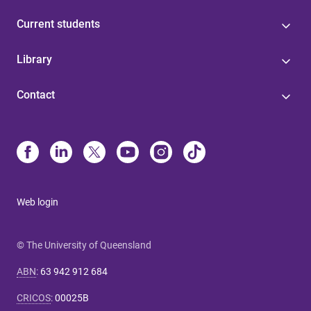
Current students
Library
Contact
Web login
© The University of Queensland
ABN
:
63 942 912 684
CRICOS
:
00025B