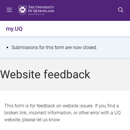
S
S
S
k
k
k
i
i
i
p
p
p
my.UQ
t
t
t
o
o
o
m
c
f
S
Submissions for this form are now closed.
e
o
o
t
n
n
o
u
t
t
a
Website feedback
e
e
t
n
r
t
u
s
This form is for feedback on website issues. If you find a
broken link, incorrect information, or other error with a UQ
m
website, please let us know.
e