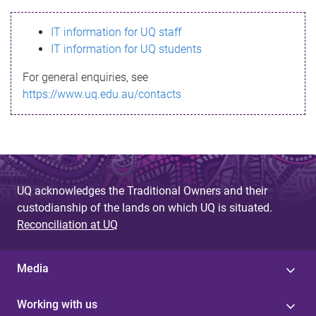
s
IT information for UQ staff
s
IT information for UQ students
a
For general enquiries, see
g
https://www.uq.edu.au/contacts
e
UQ acknowledges the Traditional Owners and their
custodianship of the lands on which UQ is situated.
Reconciliation at UQ
Media
Working with us