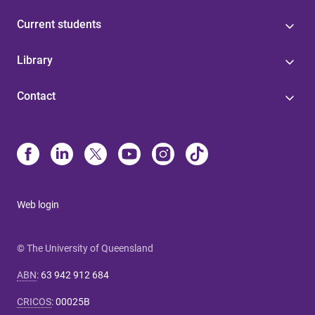
Current students
Library
Contact
Web login
© The University of Queensland
ABN
:
63 942 912 684
CRICOS
:
00025B