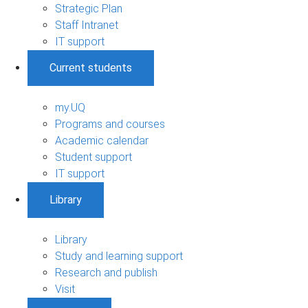
Strategic Plan
Staff Intranet
IT support
Current students
my.UQ
Programs and courses
Academic calendar
Student support
IT support
Library
Library
Study and learning support
Research and publish
Visit