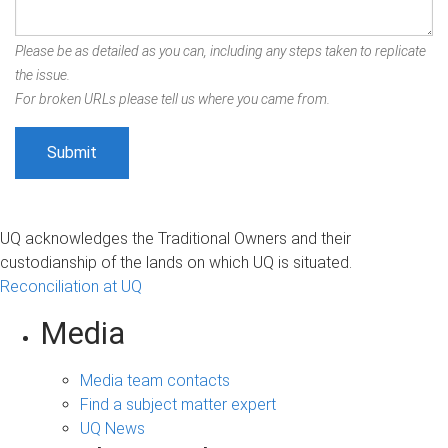
Please be as detailed as you can, including any steps taken to replicate
the issue.
For broken URLs please tell us where you came from.
UQ acknowledges the Traditional Owners and their
custodianship of the lands on which UQ is situated.
Reconciliation at UQ
Media
Media team contacts
Find a subject matter expert
UQ News