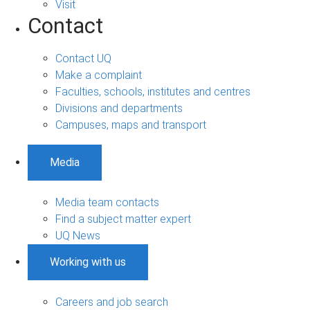
Visit
Contact
Contact UQ
Make a complaint
Faculties, schools, institutes and centres
Divisions and departments
Campuses, maps and transport
Media
Media team contacts
Find a subject matter expert
UQ News
Working with us
Careers and job search