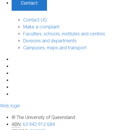
Contact
Contact UQ
Make a complaint
Faculties, schools, institutes and centres
Divisions and departments
Campuses, maps and transport
Web login
© The University of Queensland
ABN
:
63 942 912 684