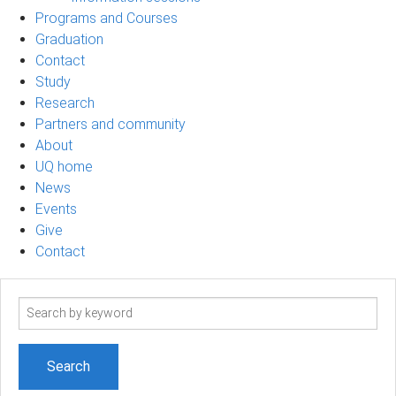
Programs and Courses
Graduation
Contact
Study
Research
Partners and community
About
UQ home
News
Events
Give
Contact
Search
term