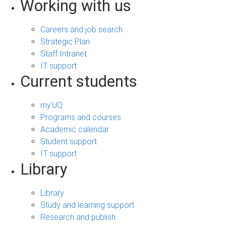
Working with us
Careers and job search
Strategic Plan
Staff Intranet
IT support
Current students
my.UQ
Programs and courses
Academic calendar
Student support
IT support
Library
Library
Study and learning support
Research and publish