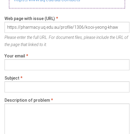
Web page with issue (URL)
*
Please enter the full URL. For document files, please include the URL of
the page that linked to it.
Your email
*
Subject
*
Description of problem
*