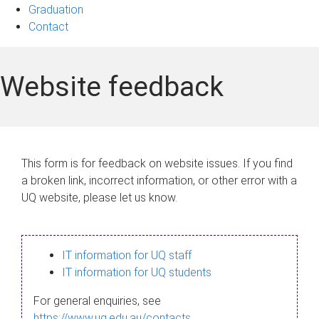
Graduation
Contact
Website feedback
This form is for feedback on website issues. If you find
a broken link, incorrect information, or other error with a
UQ website, please let us know.
IT information for UQ staff
IT information for UQ students
For general enquiries, see
https://www.uq.edu.au/contacts