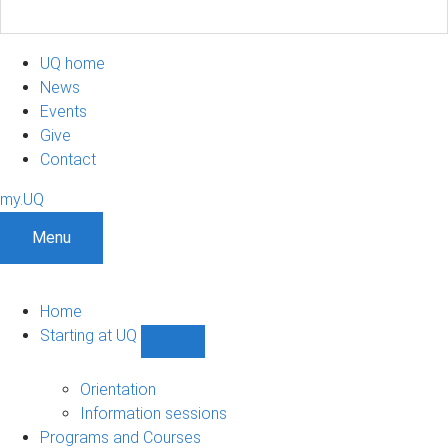
UQ home
News
Events
Give
Contact
my.UQ
Menu
Home
Starting at UQ
Show
Starting
at
Orientation
UQ
Information sessions
sub-
Programs and Courses
navigation