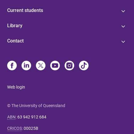
Current students
Library
Contact
Web login
© The University of Queensland
ABN
:
63 942 912 684
CRICOS
:
00025B