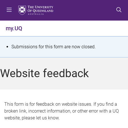
S
S
S
k
k
k
i
i
i
p
p
p
my.UQ
t
t
t
o
o
o
m
c
f
S
Submissions for this form are now closed.
e
o
o
t
n
n
o
u
t
t
a
Website feedback
e
e
t
n
r
t
u
s
This form is for feedback on website issues. If you find a
broken link, incorrect information, or other error with a UQ
m
website, please let us know.
e