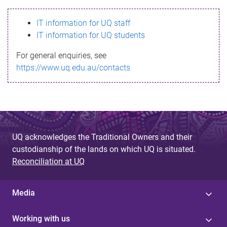
s
IT information for UQ staff
s
IT information for UQ students
a
For general enquiries, see
g
https://www.uq.edu.au/contacts
e
UQ acknowledges the Traditional Owners and their
custodianship of the lands on which UQ is situated.
Reconciliation at UQ
Media
Working with us