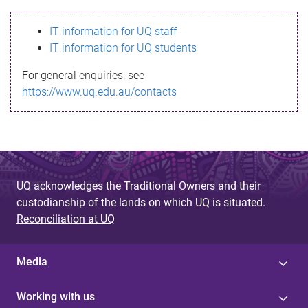
s
IT information for UQ staff
s
IT information for UQ students
a
For general enquiries, see
g
https://www.uq.edu.au/contacts
e
UQ acknowledges the Traditional Owners and their
custodianship of the lands on which UQ is situated.
Reconciliation at UQ
Media
Working with us