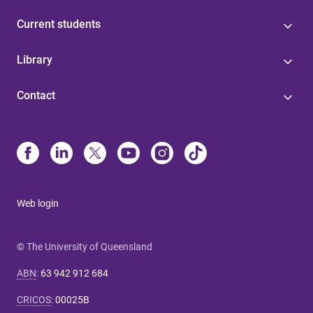
Current students
Library
Contact
Web login
© The University of Queensland
ABN
:
63 942 912 684
CRICOS
:
00025B