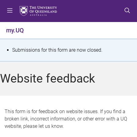
S
S
S
k
k
k
i
i
i
p
p
p
my.UQ
t
t
t
o
o
o
m
c
f
S
Submissions for this form are now closed.
e
o
o
t
n
n
o
u
t
t
a
Website feedback
e
e
t
n
r
t
u
s
This form is for feedback on website issues. If you find a
broken link, incorrect information, or other error with a UQ
m
website, please let us know.
e