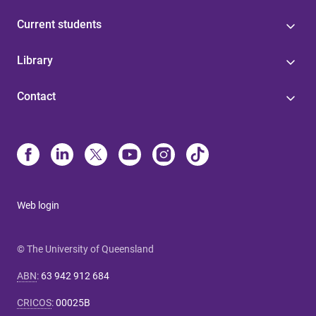
Current students
Library
Contact
Web login
© The University of Queensland
ABN
:
63 942 912 684
CRICOS
:
00025B