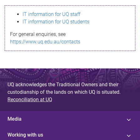
s
IT information for UQ staff
s
IT information for UQ students
a
For general enquiries, see
g
https://www.uq.edu.au/contacts
e
UQ acknowledges the Traditional Owners and their
custodianship of the lands on which UQ is situated.
Reconciliation at UQ
Media
Working with us