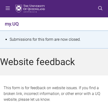
S
S
S
k
k
k
i
i
i
p
p
p
my.UQ
t
t
t
o
o
o
m
c
f
S
Submissions for this form are now closed.
e
o
o
t
n
n
o
u
t
t
a
Website feedback
e
e
t
n
r
t
u
s
This form is for feedback on website issues. If you find a
broken link, incorrect information, or other error with a UQ
m
website, please let us know.
e