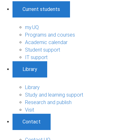
Current students
my.UQ
Programs and courses
Academic calendar
Student support
IT support
Library
Library
Study and learning support
Research and publish
Visit
Contact
Contact UQ