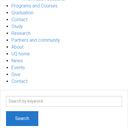
Programs and Courses
Graduation
Contact
Study
Research
Partners and community
About
UQ home
News
Events
Give
Contact
Search
term