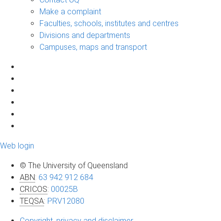
Make a complaint
Faculties, schools, institutes and centres
Divisions and departments
Campuses, maps and transport
Web login
© The University of Queensland
ABN
:
63 942 912 684
CRICOS
:
00025B
TEQSA
:
PRV12080
Copyright, privacy and disclaimer