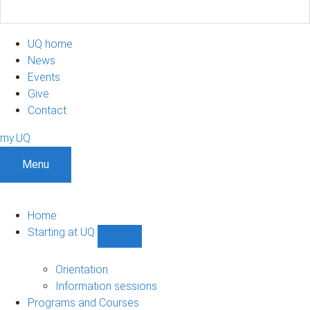
UQ home
News
Events
Give
Contact
my.UQ
Menu
Home
Starting at UQ
Show
Starting
at
Orientation
UQ
Information sessions
sub-
Programs and Courses
navigation