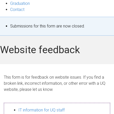
Graduation
Contact
S
Submissions for this form are now closed.
t
a
Website feedback
t
u
s
This form is for feedback on website issues. If you find a
broken link, incorrect information, or other error with a UQ
m
website, please let us know.
e
s
IT information for UQ staff