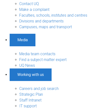
Contact UQ
Make a complaint
Faculties, schools, institutes and centres
Divisions and departments
Campuses, maps and transport
Media
Media team contacts
Find a subject matter expert
UQ News
Working with us
Careers and job search
Strategic Plan
Staff Intranet
IT support