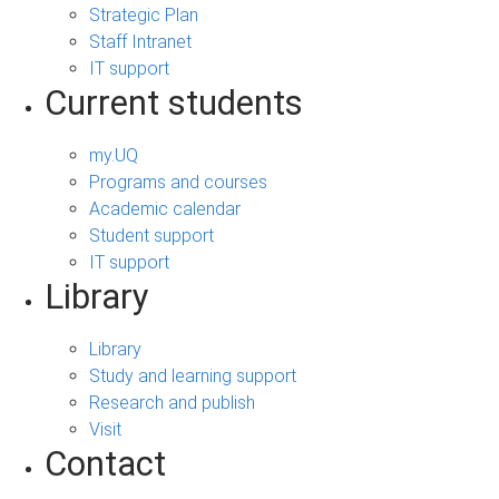
Strategic Plan
Staff Intranet
IT support
Current students
my.UQ
Programs and courses
Academic calendar
Student support
IT support
Library
Library
Study and learning support
Research and publish
Visit
Contact