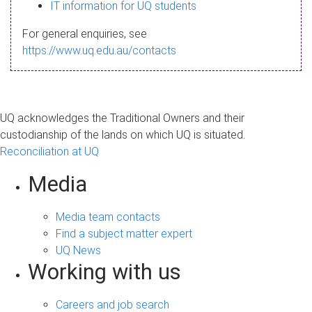
s
IT information for UQ students
a
For general enquiries, see
g
https://www.uq.edu.au/contacts
e
UQ acknowledges the Traditional Owners and their
custodianship of the lands on which UQ is situated.
Reconciliation at UQ
Media
Media team contacts
Find a subject matter expert
UQ News
Working with us
Careers and job search