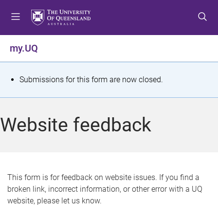
S
S
S
k
k
k
i
i
i
p
p
p
my.UQ
t
t
t
o
o
o
m
c
f
S
Submissions for this form are now closed.
e
o
o
t
n
n
o
u
t
t
a
Website feedback
e
e
t
n
r
t
u
s
This form is for feedback on website issues. If you find a
broken link, incorrect information, or other error with a UQ
m
website, please let us know.
e