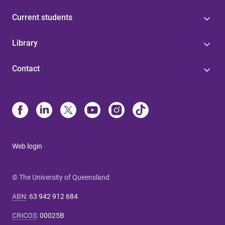
Current students
Library
Contact
Web login
© The University of Queensland
ABN
:
63 942 912 684
CRICOS
:
00025B