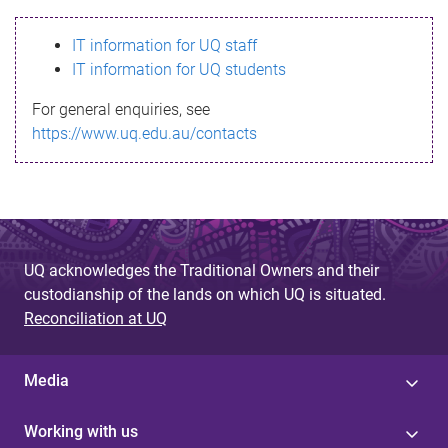
s
IT information for UQ staff
s
IT information for UQ students
a
For general enquiries, see
g
https://www.uq.edu.au/contacts
e
UQ acknowledges the Traditional Owners and their
custodianship of the lands on which UQ is situated.
Reconciliation at UQ
Media
Working with us