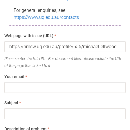
For general enquiries, see
https://www.uq.edu.au/contacts
Web page with issue (URL)
*
Please enter the full URL. For document files, please include the URL
of the page that linked to it.
Your email
*
Subject
*
Description of problem
*