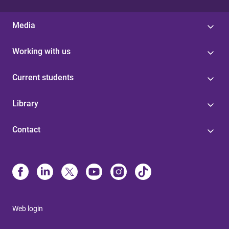
Media
Working with us
Current students
Library
Contact
Web login