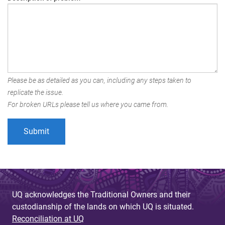
Please be as detailed as you can, including any steps taken to
replicate the issue.
For broken URLs please tell us where you came from.
UQ acknowledges the Traditional Owners and their
custodianship of the lands on which UQ is situated.
Reconciliation at UQ