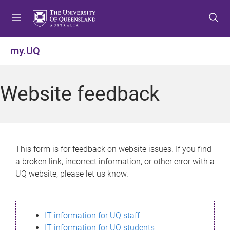
S
S
S
k
k
k
i
i
i
p
p
p
my.UQ
t
t
t
o
o
o
m
c
f
Website feedback
e
o
o
n
n
o
u
t
t
e
e
n
r
This form is for feedback on website issues. If you find
t
a broken link, incorrect information, or other error with a
UQ website, please let us know.
IT information for UQ staff
IT information for UQ students