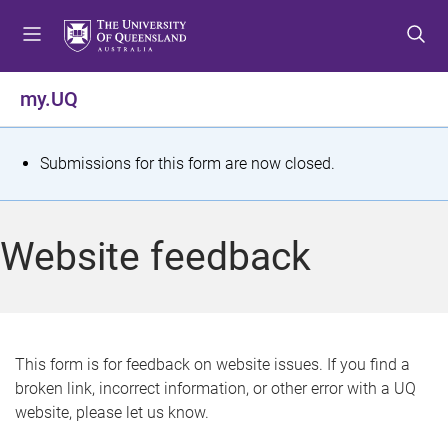
S
S
S
k
k
k
i
i
i
p
p
p
my.UQ
t
t
t
o
o
o
m
c
f
S
Submissions for this form are now closed.
e
o
o
t
n
n
o
u
t
t
a
Website feedback
e
e
t
n
r
t
u
s
This form is for feedback on website issues. If you find a
broken link, incorrect information, or other error with a UQ
m
website, please let us know.
e