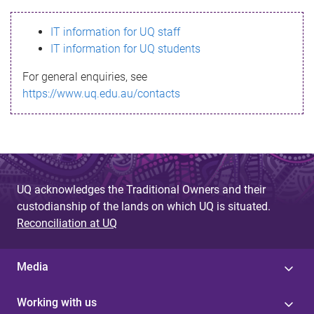
s
IT information for UQ staff
s
IT information for UQ students
a
For general enquiries, see
g
https://www.uq.edu.au/contacts
e
UQ acknowledges the Traditional Owners and their
custodianship of the lands on which UQ is situated.
Reconciliation at UQ
Media
Working with us