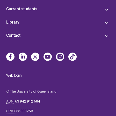
Current students
Library
Contact
Web login
© The University of Queensland
ABN
:
63 942 912 684
CRICOS
:
00025B