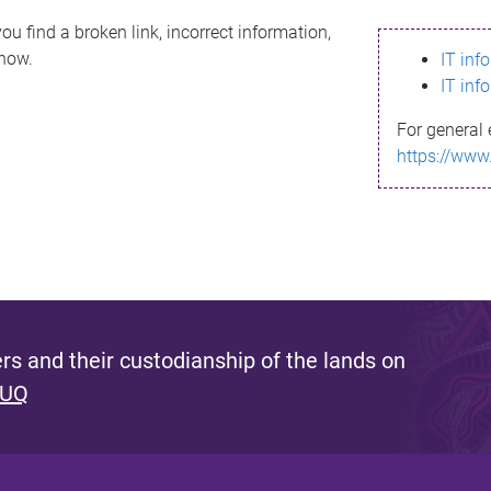
ou find a broken link, incorrect information,
know.
IT inf
IT inf
For general 
https://www
s and their custodianship of the lands on
 UQ