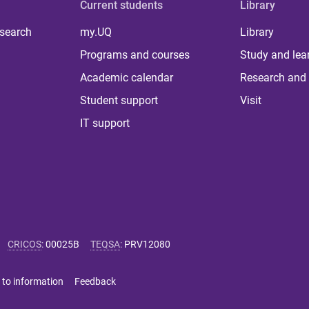
Current students
Library
 search
my.UQ
Library
Programs and courses
Study and lea
Academic calendar
Research and 
Student support
Visit
IT support
CRICOS
:
00025B
TEQSA
:
PRV12080
 to information
Feedback