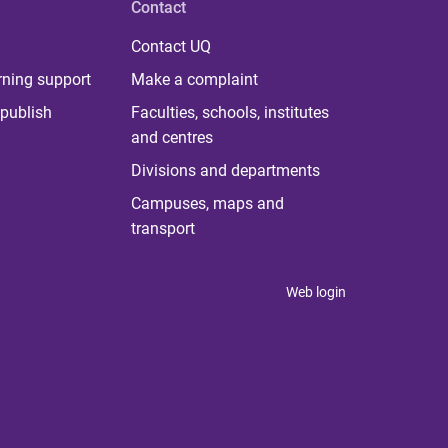
Contact
Contact UQ
rning support
Make a complaint
publish
Faculties, schools, institutes
and centres
Divisions and departments
Campuses, maps and
transport
Web login