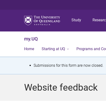
Study
Resear
my.UQ
Home
Starting at UQ
Programs and Co
S
Submissions for this form are now closed.
t
a
Website feedback
t
u