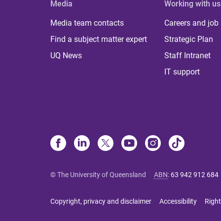
Media
Working with us
Media team contacts
Careers and job
Find a subject matter expert
Strategic Plan
UQ News
Staff Intranet
IT support
© The University of Queensland
ABN
:
63 942 912 684
Copyright, privacy and disclaimer
Accessibility
Right