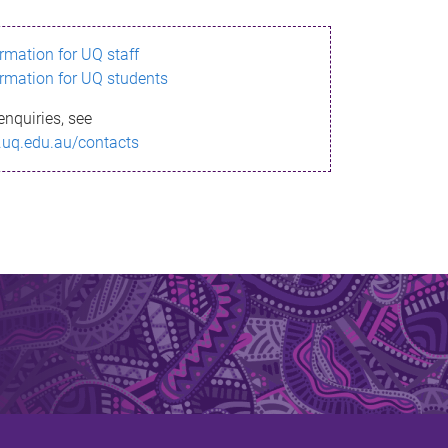
ormation for UQ staff
ormation for UQ students
enquiries, see
.uq.edu.au/contacts