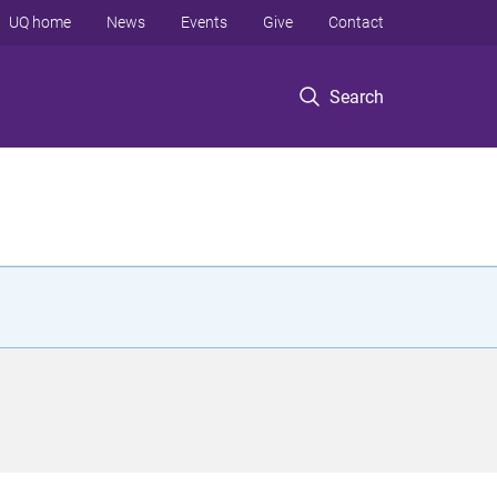
UQ home
News
Events
Give
Contact
Search