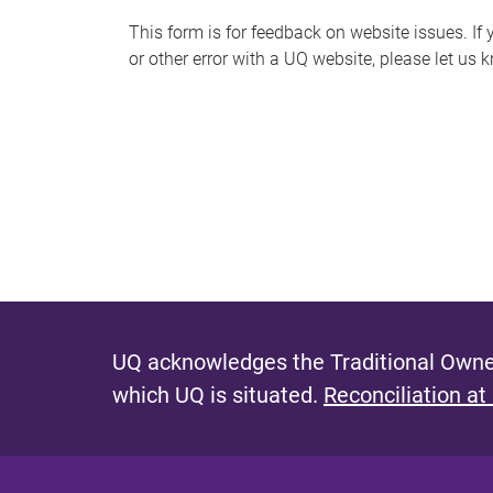
s
This form is for feedback on website issues. If y
or other error with a UQ website, please let us 
m
e
s
s
a
g
e
UQ acknowledges the Traditional Owner
which UQ is situated.
Reconciliation at