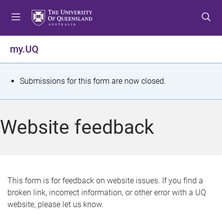
S
S
S
k
k
k
i
i
i
p
p
p
my.UQ
t
t
t
o
o
o
m
c
f
S
Submissions for this form are now closed.
e
o
o
t
n
n
o
u
t
t
a
Website feedback
e
e
t
n
r
t
u
s
This form is for feedback on website issues. If you find a
broken link, incorrect information, or other error with a UQ
m
website, please let us know.
e