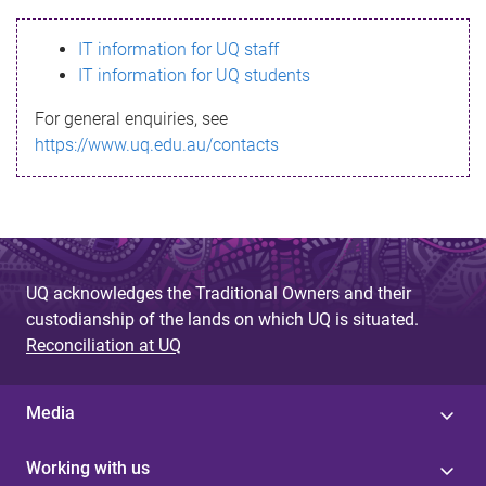
s
IT information for UQ staff
s
IT information for UQ students
a
For general enquiries, see
g
https://www.uq.edu.au/contacts
e
UQ acknowledges the Traditional Owners and their
custodianship of the lands on which UQ is situated.
Reconciliation at UQ
Media
Working with us