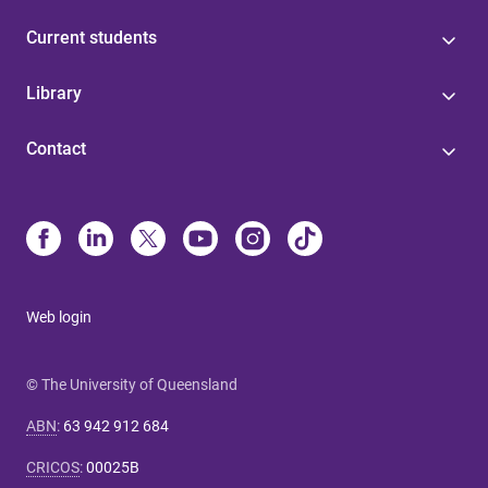
Current students
Library
Contact
Web login
© The University of Queensland
ABN
:
63 942 912 684
CRICOS
:
00025B