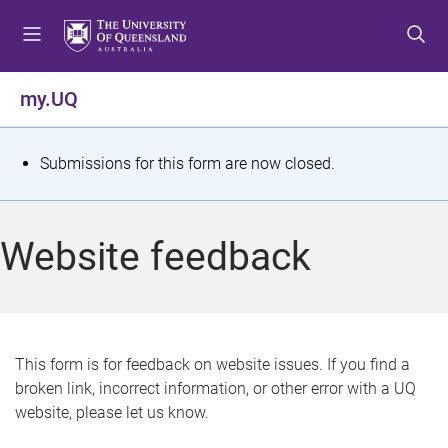
S
S
S
k
k
k
i
i
i
p
p
p
my.UQ
t
t
t
o
o
o
m
c
f
S
Submissions for this form are now closed.
e
o
o
t
n
n
o
u
t
t
a
Website feedback
e
e
t
n
r
t
u
s
This form is for feedback on website issues. If you find a
broken link, incorrect information, or other error with a UQ
m
website, please let us know.
e