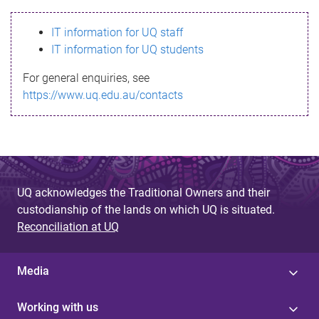
s
IT information for UQ staff
s
IT information for UQ students
a
For general enquiries, see
g
https://www.uq.edu.au/contacts
e
UQ acknowledges the Traditional Owners and their
custodianship of the lands on which UQ is situated.
Reconciliation at UQ
Media
Working with us