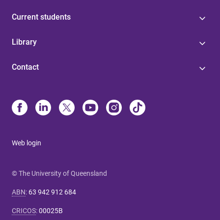
Current students
Library
Contact
Web login
© The University of Queensland
ABN
:
63 942 912 684
CRICOS
:
00025B