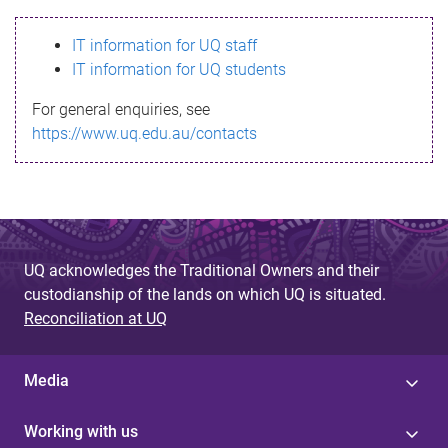
s
IT information for UQ staff
s
IT information for UQ students
a
For general enquiries, see
g
https://www.uq.edu.au/contacts
e
UQ acknowledges the Traditional Owners and their
custodianship of the lands on which UQ is situated.
Reconciliation at UQ
Media
Working with us