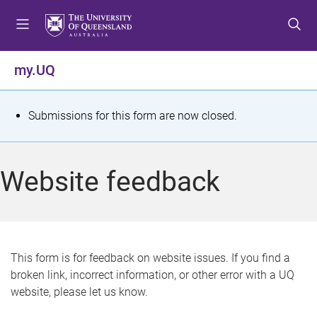
S
S
S
k
k
k
i
i
i
p
p
p
my.UQ
t
t
t
o
o
o
m
c
f
S
Submissions for this form are now closed.
e
o
o
t
n
n
o
u
t
t
a
Website feedback
e
e
t
n
r
t
u
s
This form is for feedback on website issues. If you find a
broken link, incorrect information, or other error with a UQ
m
website, please let us know.
e