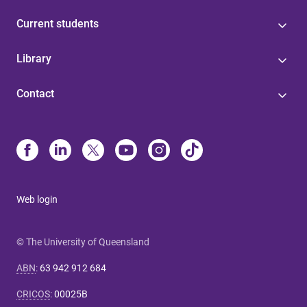
Current students
Library
Contact
Web login
© The University of Queensland
ABN
:
63 942 912 684
CRICOS
:
00025B