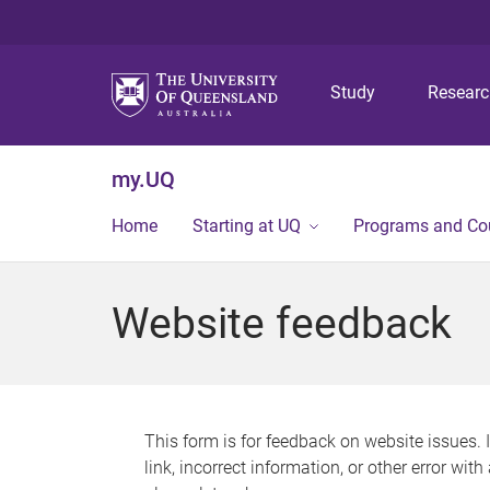
Study
Resear
my.UQ
Home
Starting at UQ
Programs and Co
Website feedback
This form is for feedback on website issues. 
link, incorrect information, or other error wit