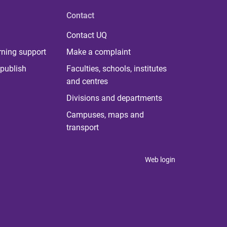
Contact
Contact UQ
rning support
Make a complaint
publish
Faculties, schools, institutes
and centres
Divisions and departments
Campuses, maps and
transport
Web login