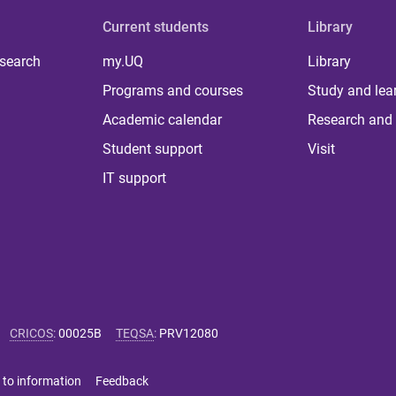
Current students
Library
 search
my.UQ
Library
Programs and courses
Study and lea
Academic calendar
Research and 
Student support
Visit
IT support
CRICOS
:
00025B
TEQSA
:
PRV12080
 to information
Feedback