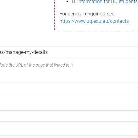
IT information for UQ students
For general enquiries, see
https://www.uq.edu.au/contacts
ude the URL of the page that linked to it.