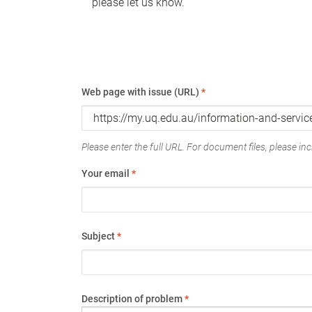
please let us know.
Web page with issue (URL)
*
Please enter the full URL. For document files, please incl
Your email
*
Subject
*
Description of problem
*