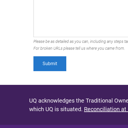
Please be as detailed as you can, including any steps tak
For broken URLs please tell us where you came from.
UQ acknowledges the Traditional Owner
which UQ is situated.
Reconciliation at