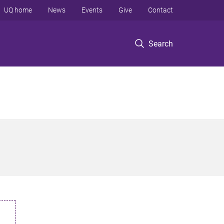
UQ home
News
Events
Give
Contact
Search