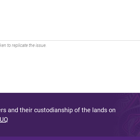
en to replicate the issue.
s and their custodianship of the lands on
 UQ