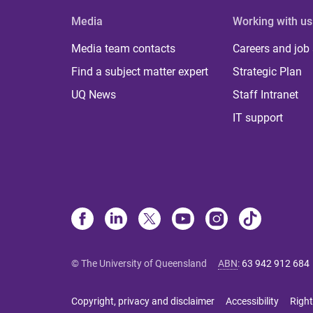
Media
Working with us
Media team contacts
Careers and job
Find a subject matter expert
Strategic Plan
UQ News
Staff Intranet
IT support
© The University of Queensland
ABN
:
63 942 912 684
Copyright, privacy and disclaimer
Accessibility
Right