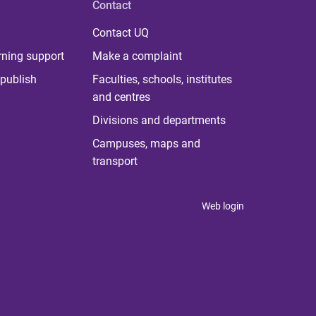
Contact
Contact UQ
rning support
Make a complaint
publish
Faculties, schools, institutes
and centres
Divisions and departments
Campuses, maps and
transport
Web login