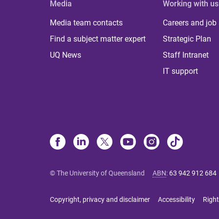
Media
Working with us
Media team contacts
Careers and job
Find a subject matter expert
Strategic Plan
UQ News
Staff Intranet
IT support
© The University of Queensland
ABN
:
63 942 912 684
Copyright, privacy and disclaimer
Accessibility
Right