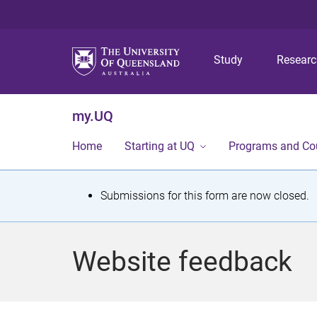
Study
Resear
my.UQ
Home
Starting at UQ
Programs and Co
S
Submissions for this form are now closed.
t
a
Website feedback
t
u