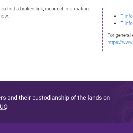
ou find a broken link, incorrect information,
know.
IT inf
IT inf
For general 
https://www
s and their custodianship of the lands on
 UQ