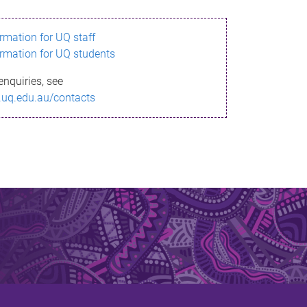
ormation for UQ staff
ormation for UQ students
enquiries, see
.uq.edu.au/contacts