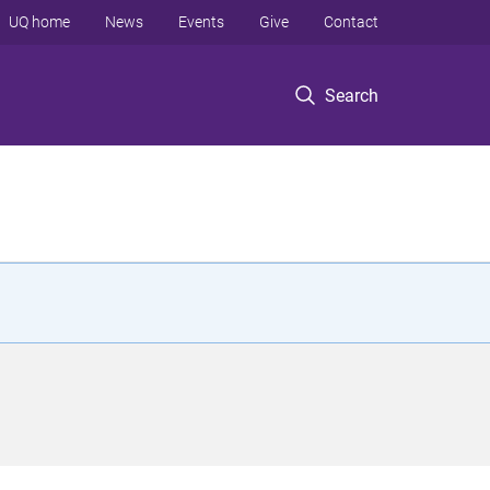
UQ home
News
Events
Give
Contact
Search