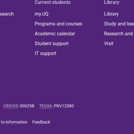
Current students
Library
 search
my.UQ
Library
Programs and courses
Study and lea
Academic calendar
Research and 
Student support
Visit
IT support
CRICOS
:
00025B
TEQSA
:
PRV12080
 to information
Feedback