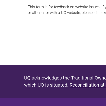
s
This form is for feedback on website issues. If y
or other error with a UQ website, please let us 
m
e
s
s
a
g
e
UQ acknowledges the Traditional Owner
which UQ is situated.
Reconciliation at