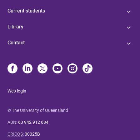
Current students
Library
Contact
Web login
© The University of Queensland
ABN
:
63 942 912 684
CRICOS
:
00025B