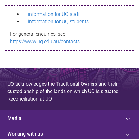
s
IT information for UQ staff
s
IT information for UQ students
a
For general enquiries, see
g
https://www.uq.edu.au/contacts
e
UQ acknowledges the Traditional Owners and their
custodianship of the lands on which UQ is situated.
Reconciliation at UQ
Media
Working with us