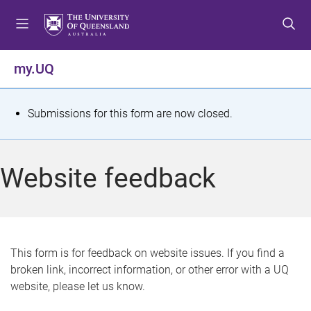
S
S
S
k
k
k
i
i
i
p
p
p
my.UQ
t
t
t
o
o
o
m
c
f
S
Submissions for this form are now closed.
e
o
o
t
n
n
o
u
t
t
a
Website feedback
e
e
t
n
r
t
u
s
This form is for feedback on website issues. If you find a
broken link, incorrect information, or other error with a UQ
m
website, please let us know.
e