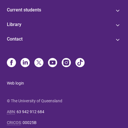
Current students
Library
Contact
Web login
© The University of Queensland
ABN
:
63 942 912 684
CRICOS
:
00025B