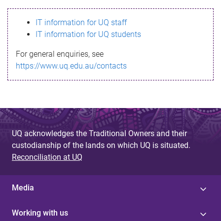
s
IT information for UQ staff
s
IT information for UQ students
a
For general enquiries, see
g
https://www.uq.edu.au/contacts
e
UQ acknowledges the Traditional Owners and their
custodianship of the lands on which UQ is situated.
Reconciliation at UQ
Media
Working with us