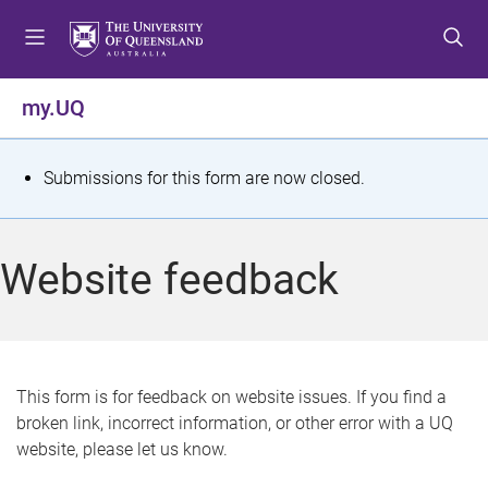
S
S
S
k
k
k
i
i
i
p
p
p
my.UQ
t
t
t
o
o
o
m
c
f
S
Submissions for this form are now closed.
e
o
o
t
n
n
o
u
t
t
a
Website feedback
e
e
t
n
r
t
u
s
This form is for feedback on website issues. If you find a
broken link, incorrect information, or other error with a UQ
m
website, please let us know.
e