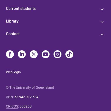
Current students
Library
Contact
Web login
© The University of Queensland
ABN
:
63 942 912 684
CRICOS
:
00025B