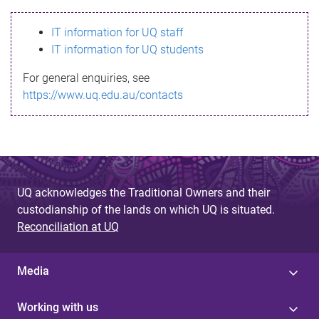
s
IT information for UQ staff
s
IT information for UQ students
a
For general enquiries, see
g
https://www.uq.edu.au/contacts
e
UQ acknowledges the Traditional Owners and their
custodianship of the lands on which UQ is situated.
Reconciliation at UQ
Media
Working with us