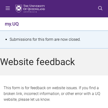
S
S
S
k
k
k
i
i
i
p
p
p
my.UQ
t
t
t
o
o
o
m
c
f
S
Submissions for this form are now closed.
e
o
o
t
n
n
o
u
t
t
a
Website feedback
e
e
t
n
r
t
u
s
This form is for feedback on website issues. If you find a
broken link, incorrect information, or other error with a UQ
m
website, please let us know.
e