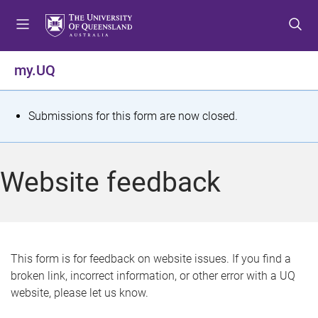
S
S
S
k
k
k
i
i
i
p
p
p
my.UQ
t
t
t
o
o
o
m
c
f
S
Submissions for this form are now closed.
e
o
o
t
n
n
o
u
t
t
a
Website feedback
e
e
t
n
r
t
u
s
This form is for feedback on website issues. If you find a
broken link, incorrect information, or other error with a UQ
m
website, please let us know.
e