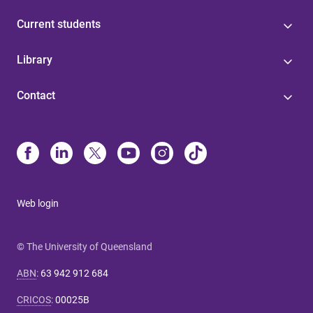
Current students
Library
Contact
Web login
© The University of Queensland
ABN
:
63 942 912 684
CRICOS
:
00025B