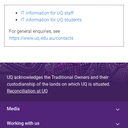
s
IT information for UQ staff
s
IT information for UQ students
a
For general enquiries, see
g
https://www.uq.edu.au/contacts
e
UQ acknowledges the Traditional Owners and their
custodianship of the lands on which UQ is situated.
Reconciliation at UQ
Media
Working with us