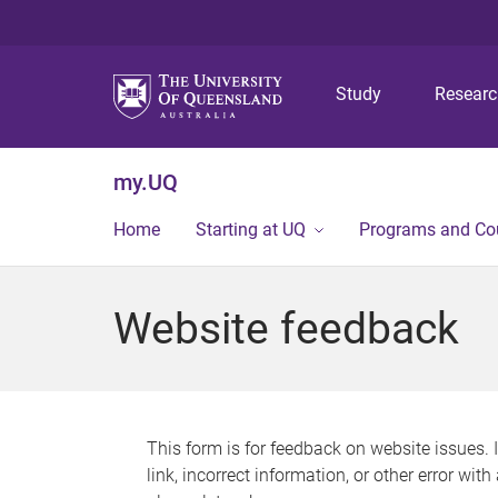
Study
Resear
my.UQ
Home
Starting at UQ
Programs and Co
Website feedback
This form is for feedback on website issues. 
link, incorrect information, or other error wit