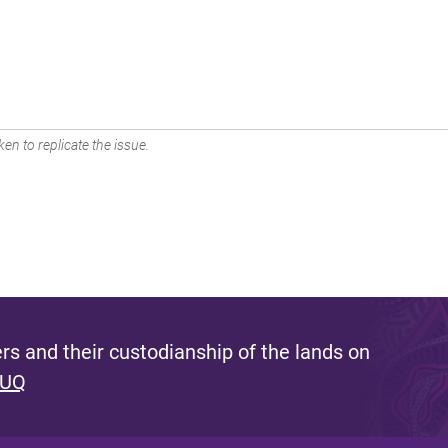
en to replicate the issue.
s and their custodianship of the lands on
 UQ