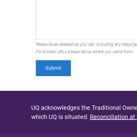
Please be as detailed as you can, including any steps tak
For broken URLs please tell us where you came from.
UQ acknowledges the Traditional Owner
which UQ is situated.
Reconciliation at