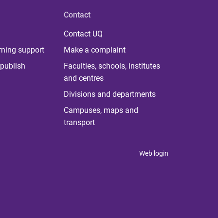
Contact
Contact UQ
rning support
Make a complaint
publish
Faculties, schools, institutes
and centres
Divisions and departments
Campuses, maps and
transport
Web login