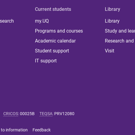
Current students
Library
 search
my.UQ
Library
Programs and courses
Study and lea
Academic calendar
Research and 
Student support
Visit
IT support
CRICOS
:
00025B
TEQSA
:
PRV12080
 to information
Feedback