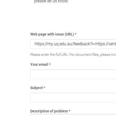
please let us know.
Web page with issue (URL)
*
Please enter the full URL. For document files, please incl
Your email
*
Subject
*
Description of problem
*