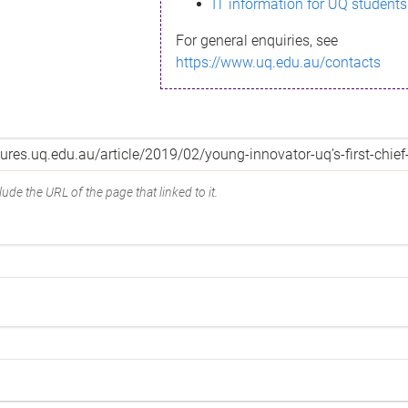
IT information for UQ students
For general enquiries, see
https://www.uq.edu.au/contacts
ude the URL of the page that linked to it.