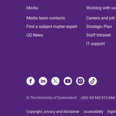
Media
Working with us
Media team contacts
Careers and job
Find a subject matter expert
Strategic Plan
UQ News
Staff Intranet
IT support
© The University of Queensland
ABN
:
63 942 912 684
Copyright, privacy and disclaimer
Accessibility
Right