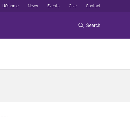
UQ home
News
Events
Give
Contact
Search