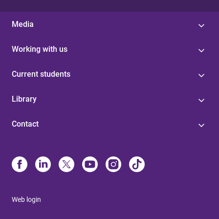
Media
Working with us
Current students
Library
Contact
Web login