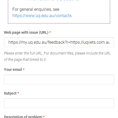
For general enquiries, see
https://www.uq.edu.au/contacts
Web page with issue (URL)
*
Please enter the full URL. For document files, please include the URL
of the page that linked to it.
Your email
*
Subject
*
Description of problem
*