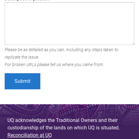
Please be as detailed as you can, including any steps taken to
replicate the issue.
For broken URLs please tell us where you came from.
UQ acknowledges the Traditional Owners and their
custodianship of the lands on which UQ is situated.
Reconciliation at UQ