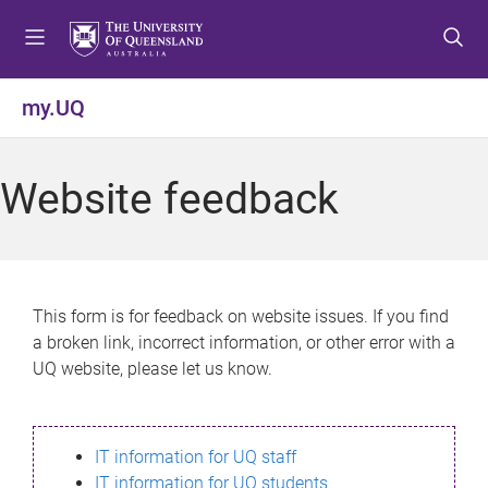
S
S
S
k
k
k
i
i
i
p
p
p
my.UQ
t
t
t
o
o
o
m
c
f
Website feedback
e
o
o
n
n
o
u
t
t
e
e
n
r
This form is for feedback on website issues. If you find
t
a broken link, incorrect information, or other error with a
UQ website, please let us know.
IT information for UQ staff
IT information for UQ students