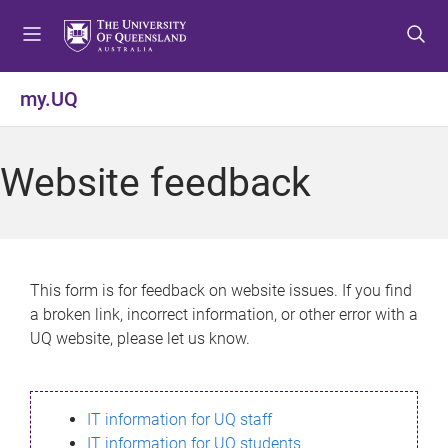
S
S
S
k
k
k
i
i
i
p
p
p
my.UQ
t
t
t
o
o
o
m
c
f
Website feedback
e
o
o
n
n
o
u
t
t
e
e
n
r
This form is for feedback on website issues. If you find
t
a broken link, incorrect information, or other error with a
UQ website, please let us know.
IT information for UQ staff
IT information for UQ students