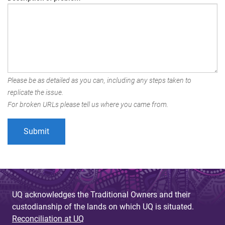
Please be as detailed as you can, including any steps taken to
replicate the issue.
For broken URLs please tell us where you came from.
UQ acknowledges the Traditional Owners and their
custodianship of the lands on which UQ is situated.
Reconciliation at UQ