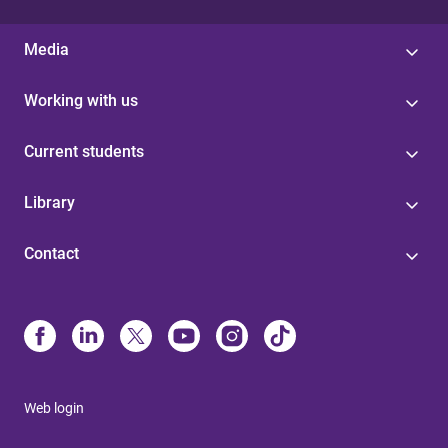
Media
Working with us
Current students
Library
Contact
Web login