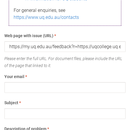
For general enquiries, see
https://www.uq.edu.au/contacts
Web page with issue (URL)
*
Please enter the full URL. For document files, please include the URL
of the page that linked to it.
Your email
*
Subject
*
Description of problem
*