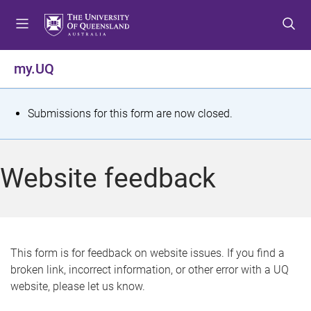
S
S
S
k
k
k
i
i
i
p
p
p
my.UQ
t
t
t
o
o
o
m
c
f
S
Submissions for this form are now closed.
e
o
o
t
n
n
o
u
t
t
a
Website feedback
e
e
t
n
r
t
u
s
This form is for feedback on website issues. If you find a
broken link, incorrect information, or other error with a UQ
m
website, please let us know.
e