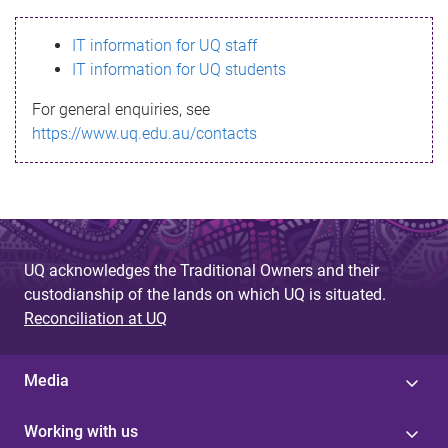
s
IT information for UQ staff
s
IT information for UQ students
a
For general enquiries, see
g
https://www.uq.edu.au/contacts
e
UQ acknowledges the Traditional Owners and their
custodianship of the lands on which UQ is situated.
Reconciliation at UQ
Media
Working with us