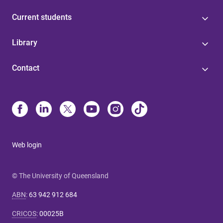
Current students
Library
Contact
Web login
© The University of Queensland
ABN
:
63 942 912 684
CRICOS
:
00025B