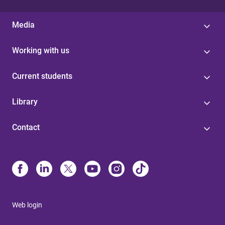
Media
Working with us
Current students
Library
Contact
Web login