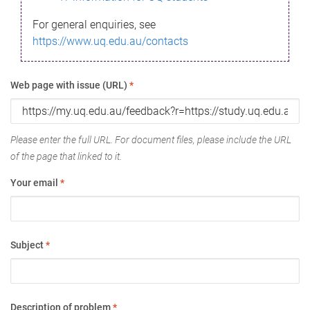
For general enquiries, see
https://www.uq.edu.au/contacts
Web page with issue (URL)
*
Please enter the full URL. For document files, please include the URL
of the page that linked to it.
Your email
*
Subject
*
Description of problem
*