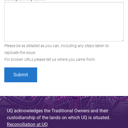
Please be as detailed as you can, including any steps taken to
replicate the issue.
For broken URLs please tell us where you came from.
UQ acknowledges the Traditional Owners and their
custodianship of the lands on which UQ is situated.
Reconciliation at UQ