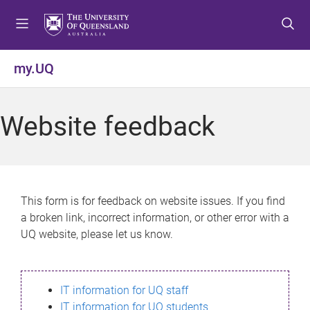
S
S
S
k
k
k
i
i
i
p
p
p
my.UQ
t
t
t
o
o
o
m
c
f
Website feedback
e
o
o
n
n
o
u
t
t
e
e
n
r
This form is for feedback on website issues. If you find
t
a broken link, incorrect information, or other error with a
UQ website, please let us know.
IT information for UQ staff
IT information for UQ students