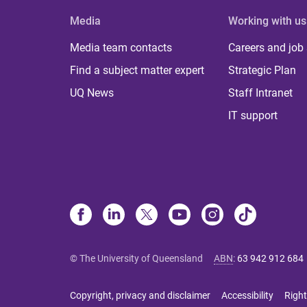
Media
Working with us
Media team contacts
Careers and job
Find a subject matter expert
Strategic Plan
UQ News
Staff Intranet
IT support
© The University of Queensland
ABN
:
63 942 912 684
Copyright, privacy and disclaimer
Accessibility
Right