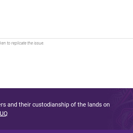
en to replicate the issue.
s and their custodianship of the lands on
 UQ