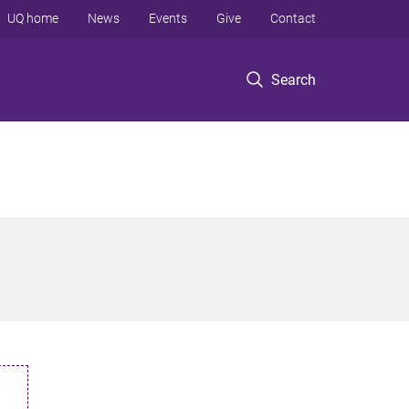
UQ home
News
Events
Give
Contact
Search