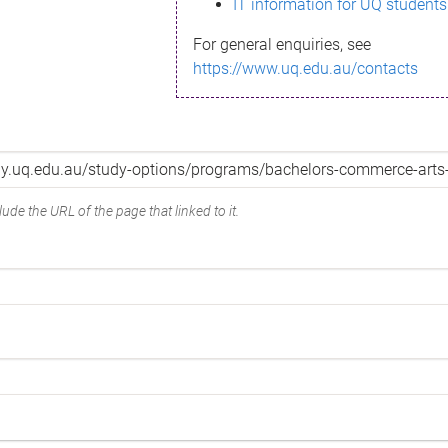
IT information for UQ students
For general enquiries, see
https://www.uq.edu.au/contacts
ude the URL of the page that linked to it.