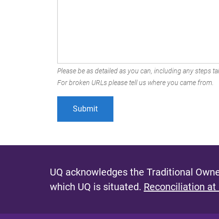
Please be as detailed as you can, including any steps tak
For broken URLs please tell us where you came from.
UQ acknowledges the Traditional Owner
which UQ is situated.
Reconciliation at