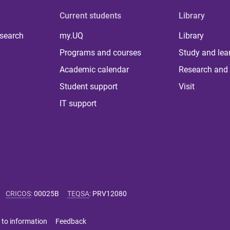
Current students
Library
 search
my.UQ
Library
Programs and courses
Study and lea
Academic calendar
Research and 
Student support
Visit
IT support
CRICOS
:
00025B
TEQSA
:
PRV12080
 to information
Feedback