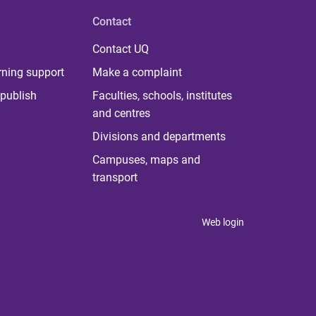
Contact
Contact UQ
rning support
Make a complaint
publish
Faculties, schools, institutes
and centres
Divisions and departments
Campuses, maps and
transport
Web login