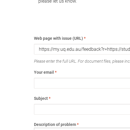
please let us know.
Web page with issue (URL)
*
Please enter the full URL. For document files, please incl
Your email
*
Subject
*
Description of problem
*