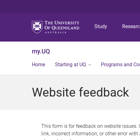
Study
Resear
my.UQ
Home
Starting at UQ
Programs and Co
Website feedback
This form is for feedback on website issues. 
link, incorrect information, or other error wit