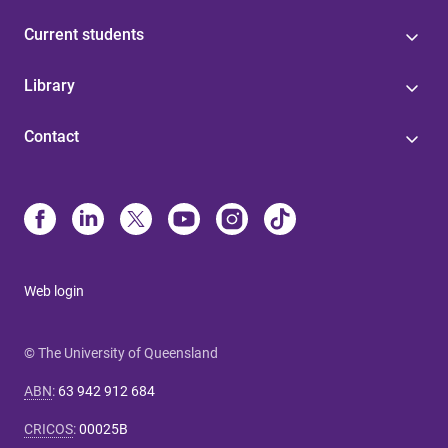
Current students
Library
Contact
Web login
© The University of Queensland
ABN
:
63 942 912 684
CRICOS
:
00025B