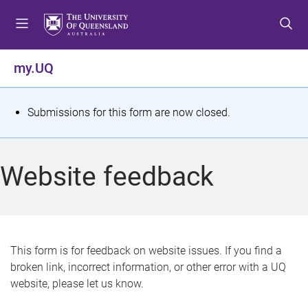
S
S
S
k
k
k
i
i
i
p
p
p
my.UQ
t
t
t
o
o
o
m
c
f
S
Submissions for this form are now closed.
e
o
o
t
n
n
o
u
t
t
a
Website feedback
e
e
t
n
r
t
u
s
This form is for feedback on website issues. If you find a
broken link, incorrect information, or other error with a UQ
m
website, please let us know.
e