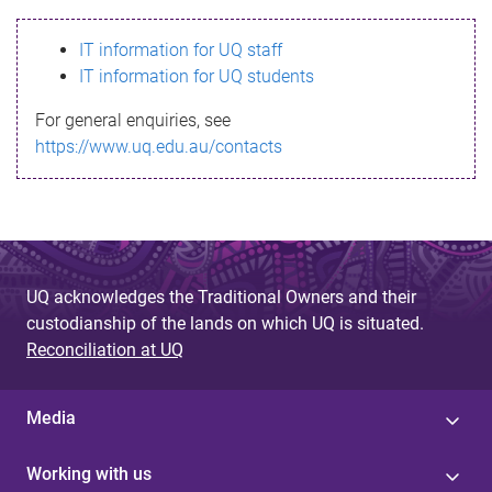
s
IT information for UQ staff
s
IT information for UQ students
a
For general enquiries, see
g
https://www.uq.edu.au/contacts
e
UQ acknowledges the Traditional Owners and their
custodianship of the lands on which UQ is situated.
Reconciliation at UQ
Media
Working with us