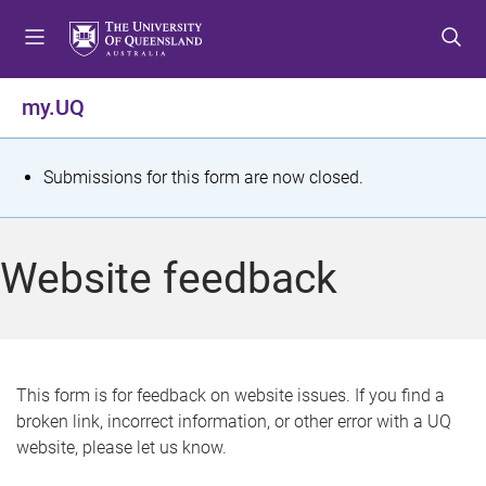
S
S
S
k
k
k
i
i
i
p
p
p
my.UQ
t
t
t
o
o
o
m
c
f
S
Submissions for this form are now closed.
e
o
o
t
n
n
o
u
t
t
a
Website feedback
e
e
t
n
r
t
u
s
This form is for feedback on website issues. If you find a
broken link, incorrect information, or other error with a UQ
m
website, please let us know.
e