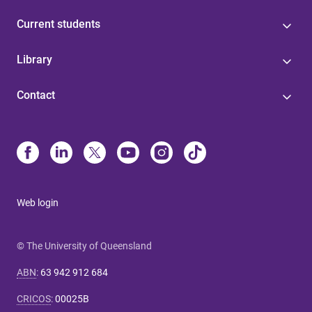
Current students
Library
Contact
Web login
© The University of Queensland
ABN
:
63 942 912 684
CRICOS
:
00025B