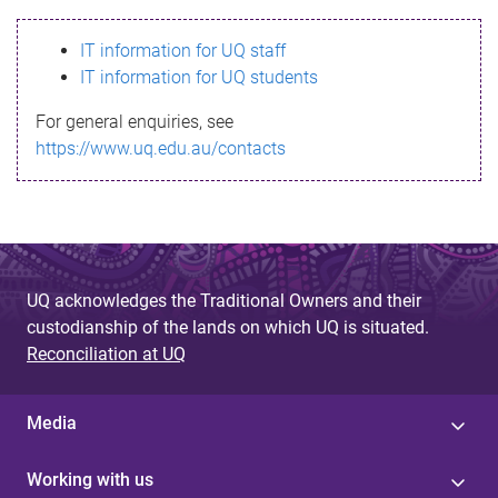
s
IT information for UQ staff
s
IT information for UQ students
a
For general enquiries, see
g
https://www.uq.edu.au/contacts
e
UQ acknowledges the Traditional Owners and their
custodianship of the lands on which UQ is situated.
Reconciliation at UQ
Media
Working with us