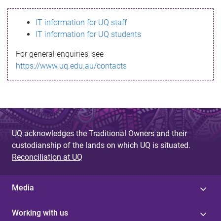
s
IT information for UQ staff
s
IT information for UQ students
a
For general enquiries, see
g
https://www.uq.edu.au/contacts
e
UQ acknowledges the Traditional Owners and their
custodianship of the lands on which UQ is situated.
Reconciliation at UQ
Media
Working with us