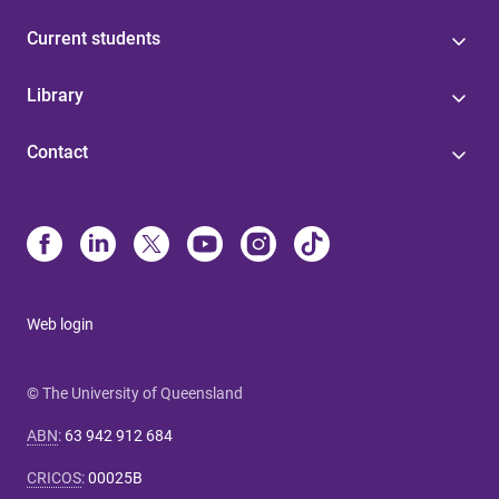
Current students
Library
Contact
Web login
© The University of Queensland
ABN
:
63 942 912 684
CRICOS
:
00025B