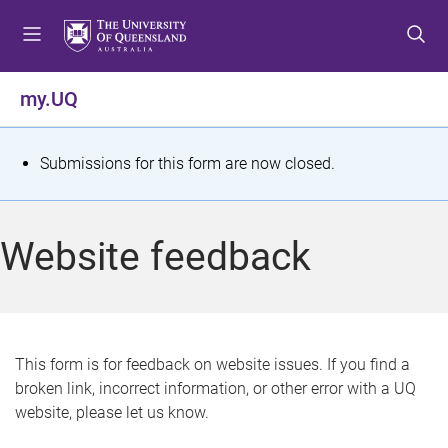
S
S
S
k
k
k
i
i
i
p
p
p
my.UQ
t
t
t
o
o
o
m
c
f
S
Submissions for this form are now closed.
e
o
o
t
n
n
o
u
t
t
a
Website feedback
e
e
t
n
r
t
u
s
This form is for feedback on website issues. If you find a
broken link, incorrect information, or other error with a UQ
m
website, please let us know.
e