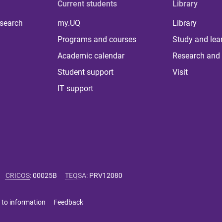
Current students
Library
 search
my.UQ
Library
Programs and courses
Study and lea
Academic calendar
Research and 
Student support
Visit
IT support
CRICOS
:
00025B
TEQSA
:
PRV12080
 to information
Feedback