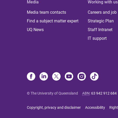
Media
Working with us
Media team contacts
Careers and job
Find a subject matter expert
Strategic Plan
UQ News
Staff Intranet
IT support
© The University of Queensland
ABN
:
63 942 912 684
Copyright, privacy and disclaimer
Accessibility
Right