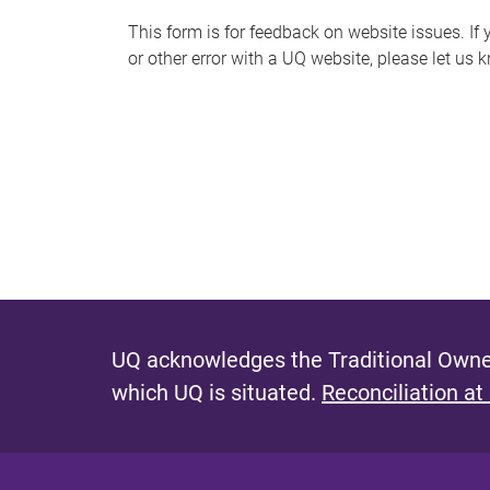
s
This form is for feedback on website issues. If y
or other error with a UQ website, please let us 
m
e
s
s
a
g
e
UQ acknowledges the Traditional Owner
which UQ is situated.
Reconciliation at