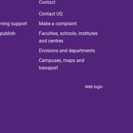
Contact
Contact UQ
rning support
Make a complaint
publish
Faculties, schools, institutes
and centres
Divisions and departments
Campuses, maps and
transport
Web login