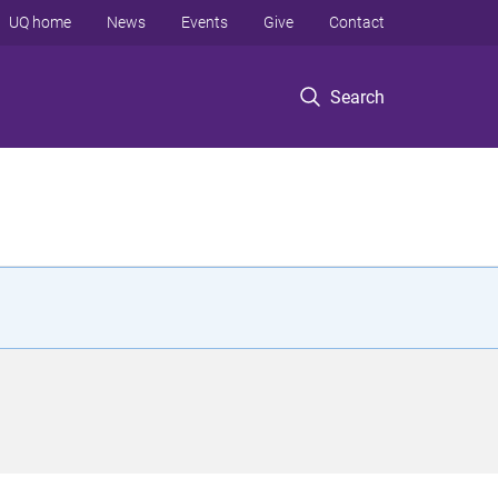
UQ home
News
Events
Give
Contact
Search