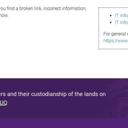
ou find a broken link, incorrect information,
know.
IT inf
IT inf
For general 
https://www
s and their custodianship of the lands on
 UQ