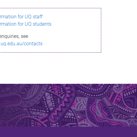
ormation for UQ staff
ormation for UQ students
enquiries, see
.uq.edu.au/contacts