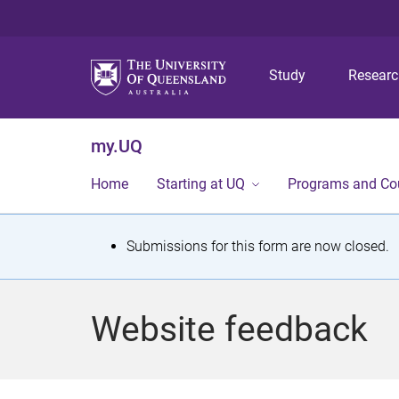
Study
Resear
my.UQ
Home
Starting at UQ
Programs and Co
S
Submissions for this form are now closed.
t
a
Website feedback
t
u