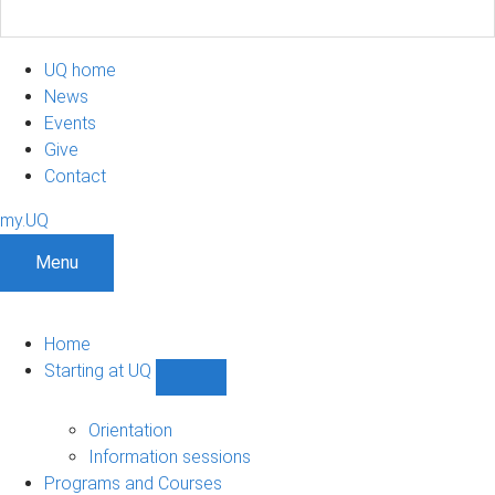
UQ home
News
Events
Give
Contact
my.UQ
Menu
Home
Starting at UQ
Show
Starting
at
Orientation
UQ
Information sessions
sub-
Programs and Courses
navigation