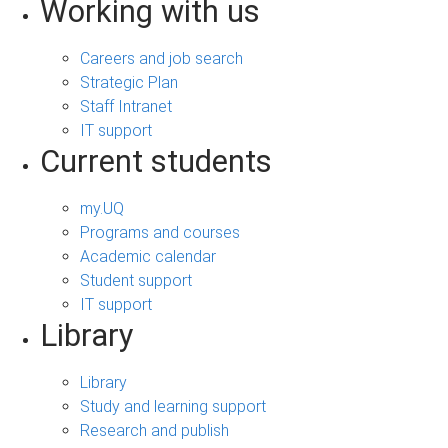
Working with us
Careers and job search
Strategic Plan
Staff Intranet
IT support
Current students
my.UQ
Programs and courses
Academic calendar
Student support
IT support
Library
Library
Study and learning support
Research and publish