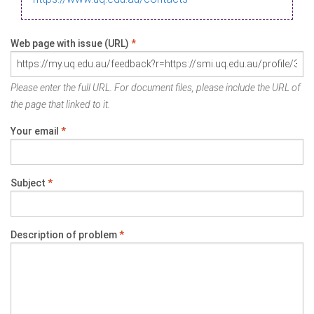
Web page with issue (URL)
*
Please enter the full URL. For document files, please include the URL of
the page that linked to it.
Your email
*
Subject
*
Description of problem
*