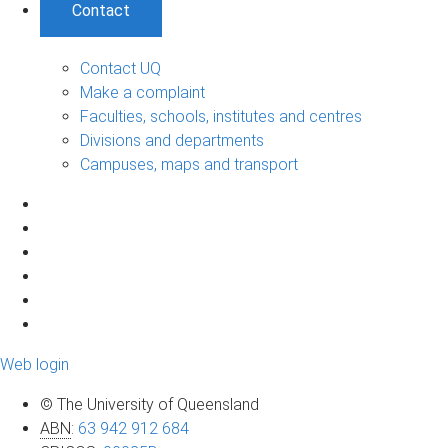
Contact
Contact UQ
Make a complaint
Faculties, schools, institutes and centres
Divisions and departments
Campuses, maps and transport
Web login
© The University of Queensland
ABN
:
63 942 912 684