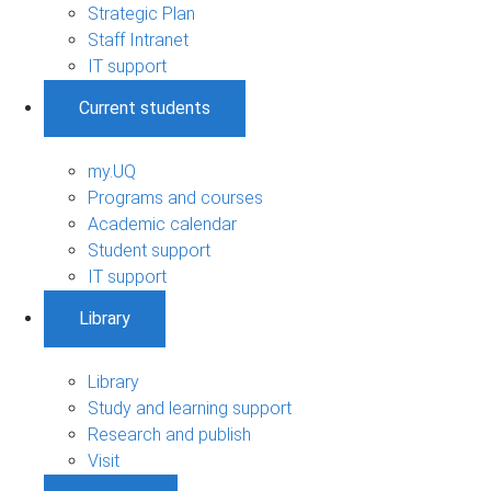
Strategic Plan
Staff Intranet
IT support
Current students
my.UQ
Programs and courses
Academic calendar
Student support
IT support
Library
Library
Study and learning support
Research and publish
Visit