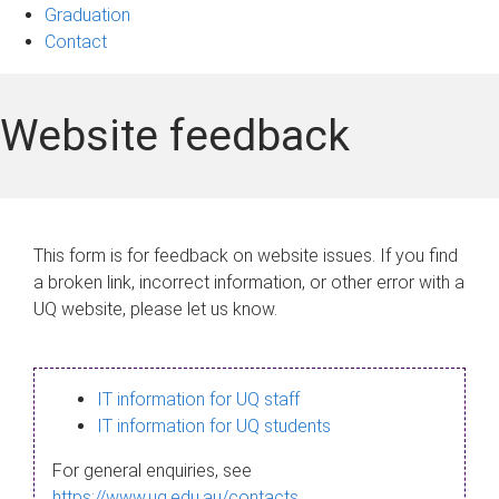
Graduation
Contact
Website feedback
This form is for feedback on website issues. If you find
a broken link, incorrect information, or other error with a
UQ website, please let us know.
IT information for UQ staff
IT information for UQ students
For general enquiries, see
https://www.uq.edu.au/contacts