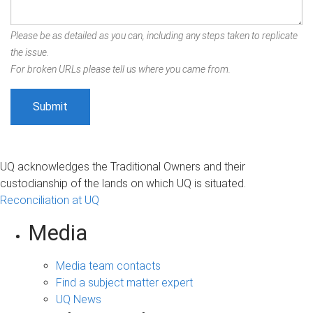
Please be as detailed as you can, including any steps taken to replicate
the issue.
For broken URLs please tell us where you came from.
UQ acknowledges the Traditional Owners and their
custodianship of the lands on which UQ is situated.
Reconciliation at UQ
Media
Media team contacts
Find a subject matter expert
UQ News