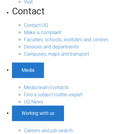
Visit
Contact
Contact UQ
Make a complaint
Faculties, schools, institutes and centres
Divisions and departments
Campuses, maps and transport
Media
Media team contacts
Find a subject matter expert
UQ News
Working with us
Careers and job search