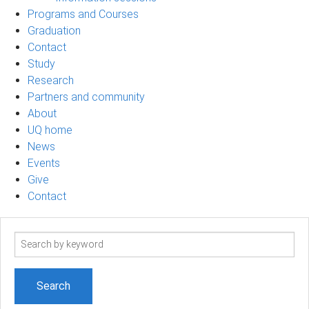
Programs and Courses
Graduation
Contact
Study
Research
Partners and community
About
UQ home
News
Events
Give
Contact
Search
term