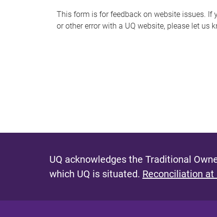
s
This form is for feedback on website issues. If y
or other error with a UQ website, please let us 
m
e
s
s
a
g
e
UQ acknowledges the Traditional Owner
which UQ is situated.
Reconciliation at