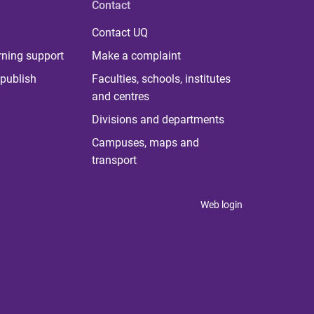
Contact
Contact UQ
rning support
Make a complaint
publish
Faculties, schools, institutes
and centres
Divisions and departments
Campuses, maps and
transport
Web login