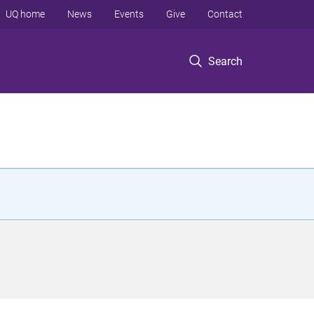
UQ home
News
Events
Give
Contact
Search