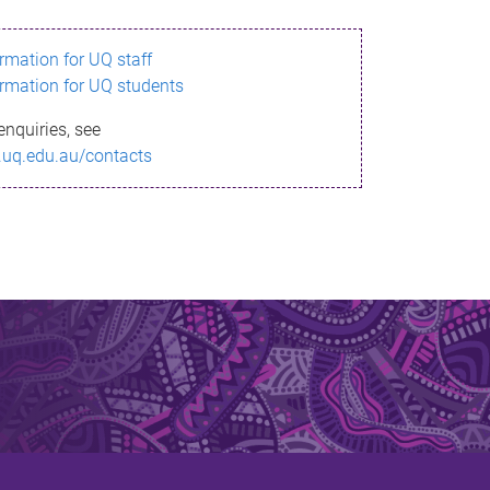
ormation for UQ staff
ormation for UQ students
enquiries, see
.uq.edu.au/contacts