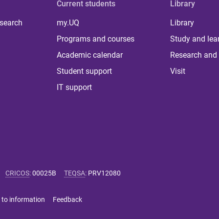
Current students
Library
 search
my.UQ
Library
Programs and courses
Study and lea
Academic calendar
Research and 
Student support
Visit
IT support
CRICOS
:
00025B
TEQSA
:
PRV12080
 to information
Feedback