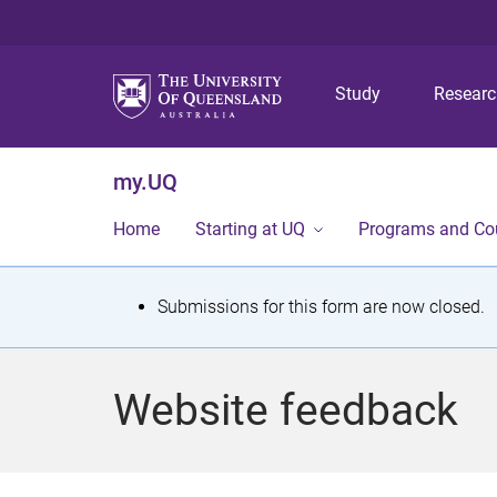
Study
Resear
my.UQ
Home
Starting at UQ
Programs and Co
S
Submissions for this form are now closed.
t
a
Website feedback
t
u