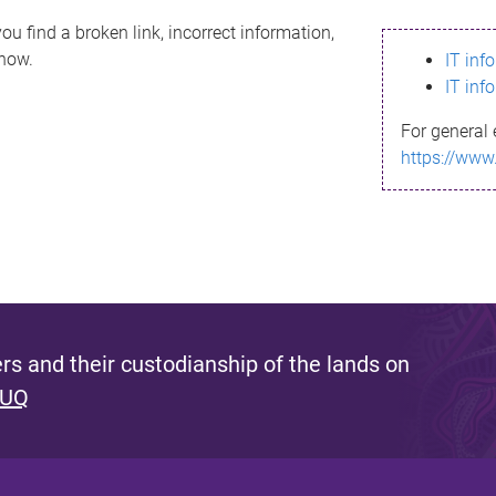
ou find a broken link, incorrect information,
know.
IT inf
IT inf
For general 
https://www
s and their custodianship of the lands on
 UQ