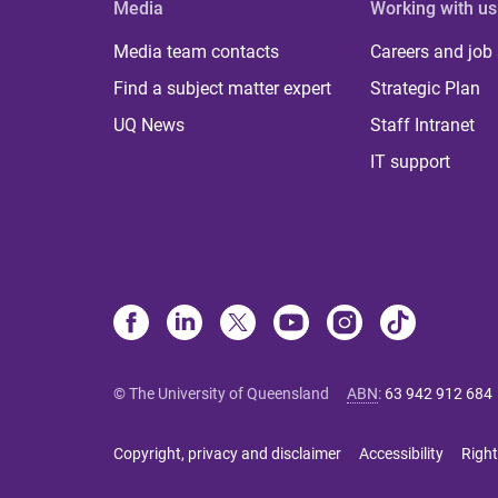
Media
Working with us
Media team contacts
Careers and job
Find a subject matter expert
Strategic Plan
UQ News
Staff Intranet
IT support
© The University of Queensland
ABN
:
63 942 912 684
Copyright, privacy and disclaimer
Accessibility
Right