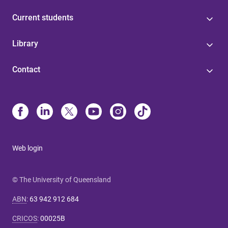
Current students
Library
Contact
Web login
© The University of Queensland
ABN
:
63 942 912 684
CRICOS
:
00025B