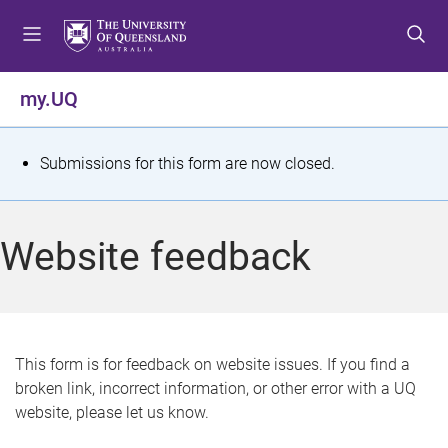
S
S
S
k
k
k
i
i
i
p
p
p
my.UQ
t
t
t
o
o
o
m
c
f
S
Submissions for this form are now closed.
e
o
o
t
n
n
o
u
t
t
a
Website feedback
e
e
t
n
r
t
u
s
This form is for feedback on website issues. If you find a
broken link, incorrect information, or other error with a UQ
m
website, please let us know.
e