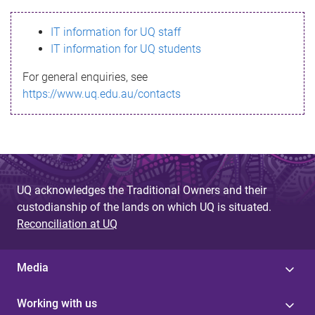
s
IT information for UQ staff
s
IT information for UQ students
a
For general enquiries, see
g
https://www.uq.edu.au/contacts
e
UQ acknowledges the Traditional Owners and their
custodianship of the lands on which UQ is situated.
Reconciliation at UQ
Media
Working with us