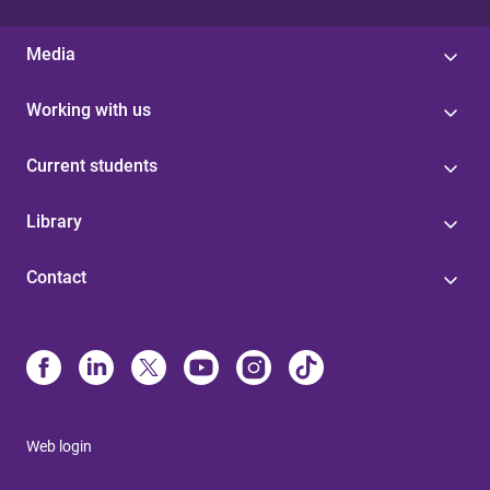
Media
Working with us
Current students
Library
Contact
Web login