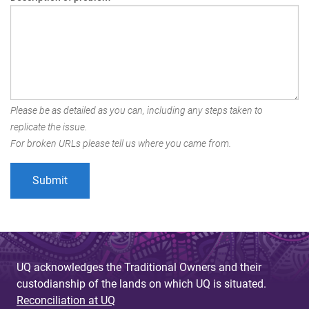
Please be as detailed as you can, including any steps taken to
replicate the issue.
For broken URLs please tell us where you came from.
UQ acknowledges the Traditional Owners and their
custodianship of the lands on which UQ is situated.
Reconciliation at UQ