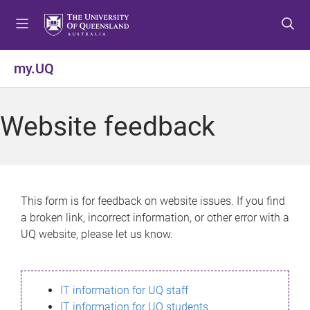
S
S
S
k
k
k
i
i
i
p
p
p
my.UQ
t
t
t
o
o
o
m
c
f
Website feedback
e
o
o
n
n
o
u
t
t
e
e
n
r
This form is for feedback on website issues. If you find
t
a broken link, incorrect information, or other error with a
UQ website, please let us know.
IT information for UQ staff
IT information for UQ students