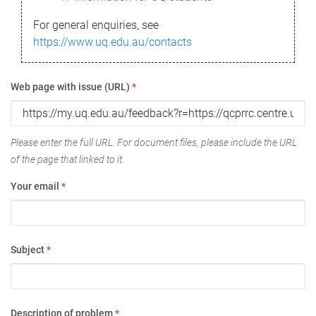
For general enquiries, see
https://www.uq.edu.au/contacts
Web page with issue (URL)
*
Please enter the full URL. For document files, please include the URL
of the page that linked to it.
Your email
*
Subject
*
Description of problem
*