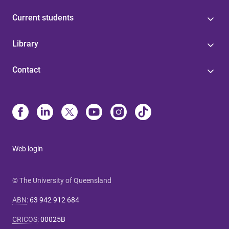
Current students
Library
Contact
Web login
© The University of Queensland
ABN
:
63 942 912 684
CRICOS
:
00025B