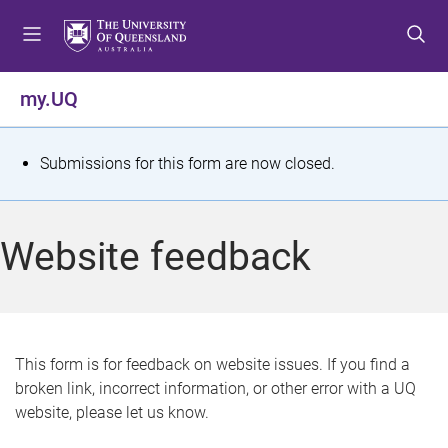
S
S
S
k
k
k
i
i
i
p
p
p
my.UQ
t
t
t
o
o
o
m
c
f
S
Submissions for this form are now closed.
e
o
o
t
n
n
o
u
t
t
a
Website feedback
e
e
t
n
r
t
u
s
This form is for feedback on website issues. If you find a
broken link, incorrect information, or other error with a UQ
m
website, please let us know.
e