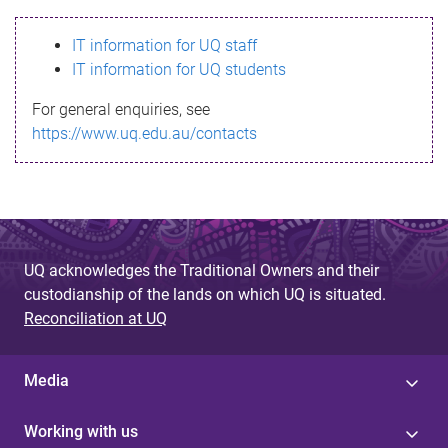
s
IT information for UQ staff
s
IT information for UQ students
a
For general enquiries, see
g
https://www.uq.edu.au/contacts
e
UQ acknowledges the Traditional Owners and their
custodianship of the lands on which UQ is situated.
Reconciliation at UQ
Media
Working with us