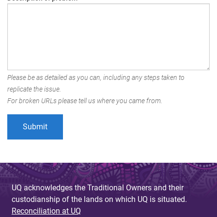
Please be as detailed as you can, including any steps taken to
replicate the issue.
For broken URLs please tell us where you came from.
UQ acknowledges the Traditional Owners and their
custodianship of the lands on which UQ is situated.
Reconciliation at UQ