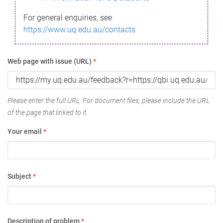
For general enquiries, see
https://www.uq.edu.au/contacts
Web page with issue (URL)
*
Please enter the full URL. For document files, please include the URL
of the page that linked to it.
Your email
*
Subject
*
Description of problem
*