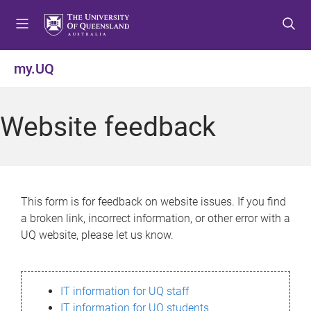
S
S
S
k
k
k
i
i
i
p
p
p
my.UQ
t
t
t
o
o
o
m
c
f
Website feedback
e
o
o
n
n
o
u
t
t
e
e
n
r
This form is for feedback on website issues. If you find
t
a broken link, incorrect information, or other error with a
UQ website, please let us know.
IT information for UQ staff
IT information for UQ students