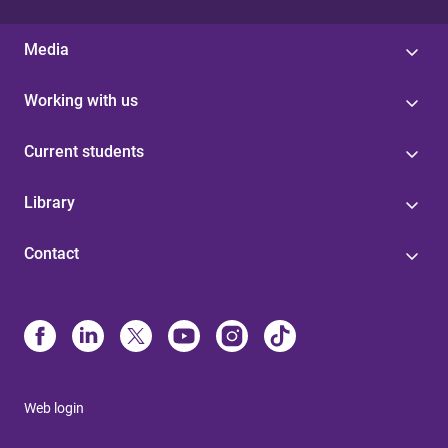
Media
Working with us
Current students
Library
Contact
Web login