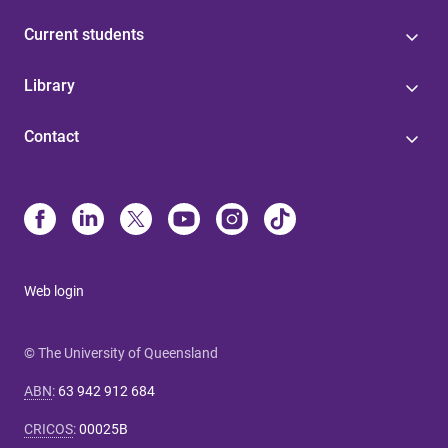
Current students
Library
Contact
Web login
© The University of Queensland
ABN
:
63 942 912 684
CRICOS
:
00025B