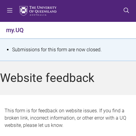
S
S
S
k
k
k
i
i
i
p
p
p
my.UQ
t
t
t
o
o
o
m
c
f
S
Submissions for this form are now closed.
e
o
o
t
n
n
o
u
t
t
a
Website feedback
e
e
t
n
r
t
u
s
This form is for feedback on website issues. If you find a
broken link, incorrect information, or other error with a UQ
m
website, please let us know.
e