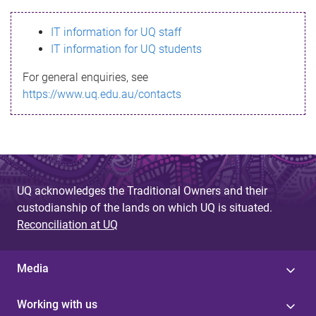
s
IT information for UQ staff
s
IT information for UQ students
a
For general enquiries, see
g
https://www.uq.edu.au/contacts
e
UQ acknowledges the Traditional Owners and their
custodianship of the lands on which UQ is situated.
Reconciliation at UQ
Media
Working with us