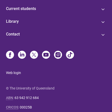
Current students
Library
Contact
Web login
© The University of Queensland
ABN
:
63 942 912 684
CRICOS
:
00025B