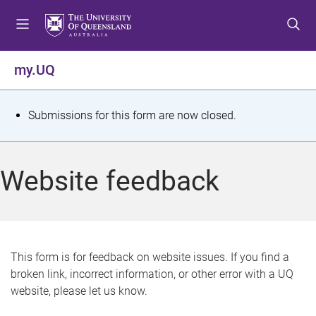
S
S
S
k
k
k
i
i
i
p
p
p
my.UQ
t
t
t
o
o
o
m
c
f
S
Submissions for this form are now closed.
e
o
o
t
n
n
o
u
t
t
a
Website feedback
e
e
t
n
r
t
u
s
This form is for feedback on website issues. If you find a
broken link, incorrect information, or other error with a UQ
m
website, please let us know.
e