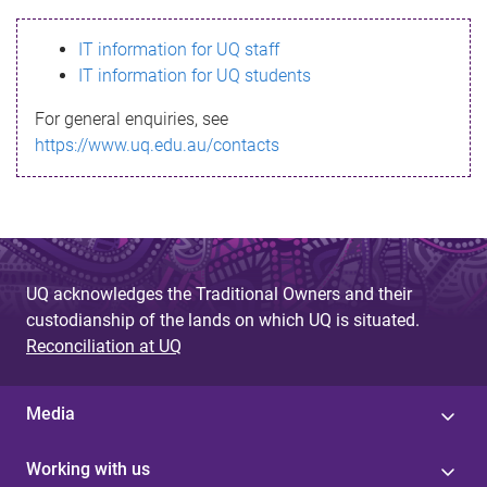
s
IT information for UQ staff
s
IT information for UQ students
a
For general enquiries, see
g
https://www.uq.edu.au/contacts
e
UQ acknowledges the Traditional Owners and their
custodianship of the lands on which UQ is situated.
Reconciliation at UQ
Media
Working with us