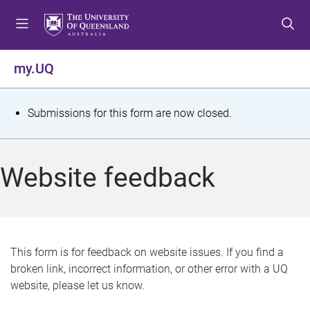
S
S
S
k
k
k
i
i
i
p
p
p
my.UQ
t
t
t
o
o
o
m
c
f
S
Submissions for this form are now closed.
e
o
o
t
n
n
o
u
t
t
a
Website feedback
e
e
t
n
r
t
u
s
This form is for feedback on website issues. If you find a
broken link, incorrect information, or other error with a UQ
m
website, please let us know.
e