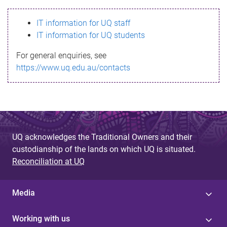
s
IT information for UQ staff
s
IT information for UQ students
a
For general enquiries, see
g
https://www.uq.edu.au/contacts
e
UQ acknowledges the Traditional Owners and their
custodianship of the lands on which UQ is situated.
Reconciliation at UQ
Media
Working with us