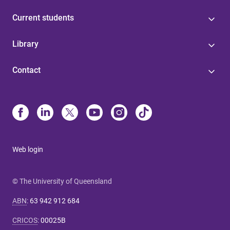
Current students
Library
Contact
Web login
© The University of Queensland
ABN
:
63 942 912 684
CRICOS
:
00025B