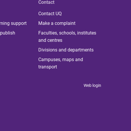
Contact
Contact UQ
rning support
Make a complaint
publish
Faculties, schools, institutes
and centres
Divisions and departments
Campuses, maps and
transport
Web login