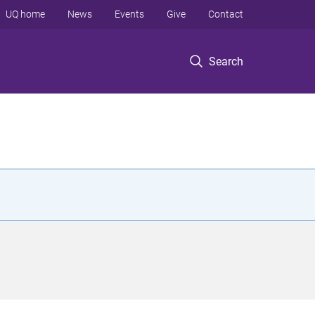
UQ home
News
Events
Give
Contact
Search