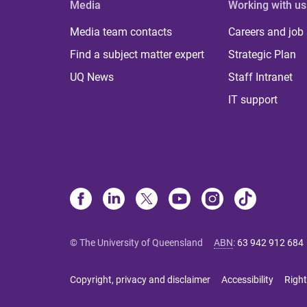
Media
Working with us
Media team contacts
Careers and job
Find a subject matter expert
Strategic Plan
UQ News
Staff Intranet
IT support
© The University of Queensland
ABN
:
63 942 912 684
Copyright, privacy and disclaimer
Accessibility
Right