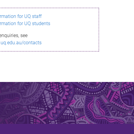
ormation for UQ staff
ormation for UQ students
enquiries, see
.uq.edu.au/contacts