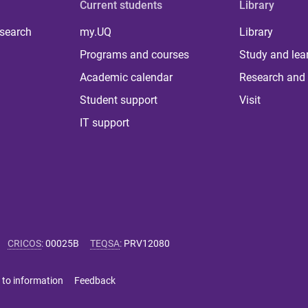
Current students
Library
 search
my.UQ
Library
Programs and courses
Study and lea
Academic calendar
Research and 
Student support
Visit
IT support
CRICOS
:
00025B
TEQSA
:
PRV12080
 to information
Feedback