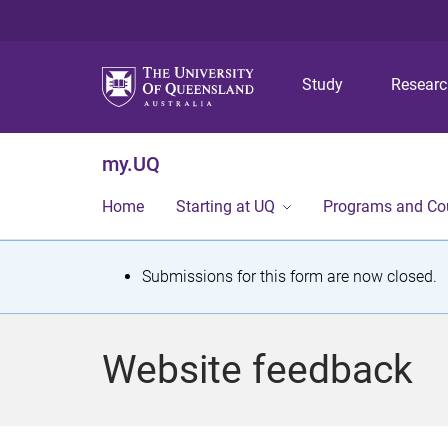
Study
Resear
my.UQ
Home
Starting at UQ
Programs and Co
S
Submissions for this form are now closed.
t
a
Website feedback
t
u