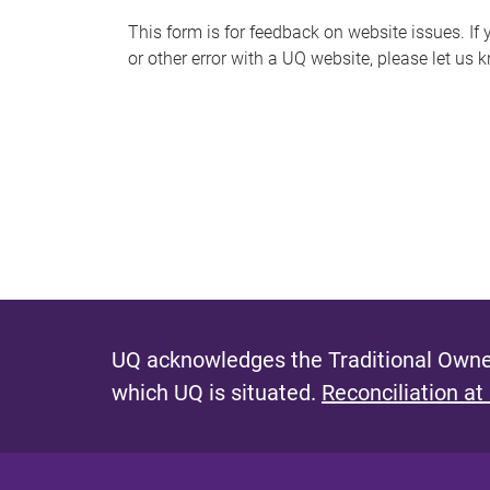
s
This form is for feedback on website issues. If y
or other error with a UQ website, please let us 
m
e
s
s
a
g
e
UQ acknowledges the Traditional Owner
which UQ is situated.
Reconciliation at