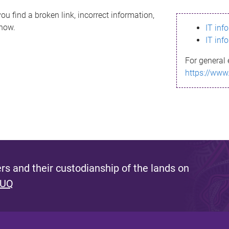
ou find a broken link, incorrect information,
know.
IT inf
IT inf
For general 
https://www
s and their custodianship of the lands on
 UQ