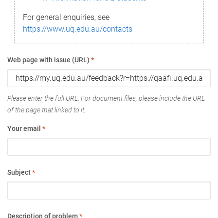
For general enquiries, see
https://www.uq.edu.au/contacts
Web page with issue (URL)
*
Please enter the full URL. For document files, please include the URL
of the page that linked to it.
Your email
*
Subject
*
Description of problem
*