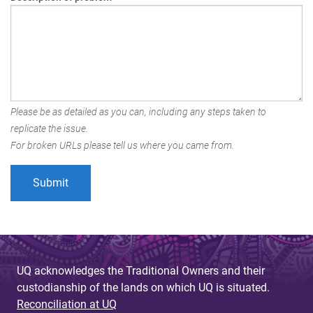
Please be as detailed as you can, including any steps taken to
replicate the issue.
For broken URLs please tell us where you came from.
UQ acknowledges the Traditional Owners and their
custodianship of the lands on which UQ is situated.
Reconciliation at UQ