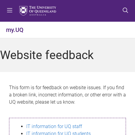
S
S
S
k
k
k
i
i
i
p
p
p
my.UQ
t
t
t
o
o
o
m
c
f
Website feedback
e
o
o
n
n
o
u
t
t
e
e
n
r
This form is for feedback on website issues. If you find
t
a broken link, incorrect information, or other error with a
UQ website, please let us know.
IT information for UQ staff
IT information for UQ students