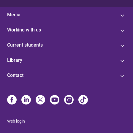
Media
Working with us
Current students
Library
Contact
Web login