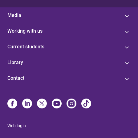
Media
Working with us
Current students
Library
Contact
Web login