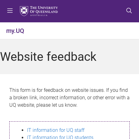
S
S
S
k
k
k
i
i
i
p
p
p
my.UQ
t
t
t
o
o
o
m
c
f
Website feedback
e
o
o
n
n
o
u
t
t
e
e
n
r
This form is for feedback on website issues. If you find
t
a broken link, incorrect information, or other error with a
UQ website, please let us know.
IT information for UQ staff
IT information for UQ students