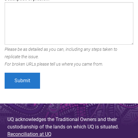
Please be as detailed as you can, including any steps taken to
replicate the issue.
For broken URLs please tell us where you came from.
UQ acknowledges the Traditional Owners and their
custodianship of the lands on which UQ is situated.
Reconciliation at UQ