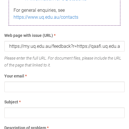
For general enquiries, see
https://www.uq.edu.au/contacts
Web page with issue (URL)
*
Please enter the full URL. For document files, please include the URL
of the page that linked to it.
Your email
*
Subject
*
Description of problem
*