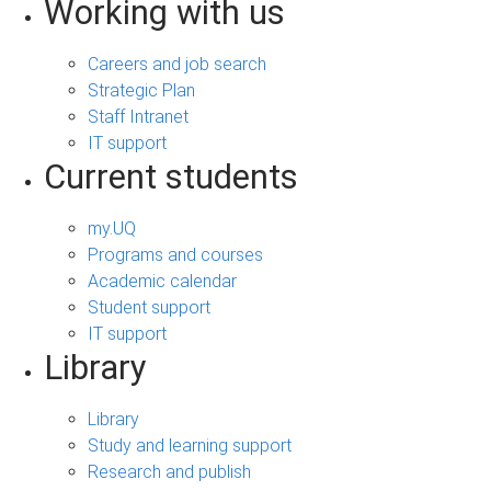
Working with us
Careers and job search
Strategic Plan
Staff Intranet
IT support
Current students
my.UQ
Programs and courses
Academic calendar
Student support
IT support
Library
Library
Study and learning support
Research and publish