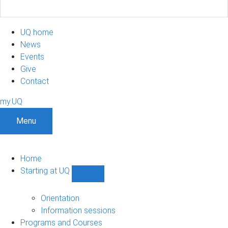
UQ home
News
Events
Give
Contact
my.UQ
Menu
Home
Starting at UQ
Show
Starting
at
Orientation
UQ
Information sessions
sub-
Programs and Courses
navigation