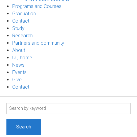
Programs and Courses
Graduation
Contact
Study
Research
Partners and community
About
UQ home
News
Events
Give
Contact
Search
term