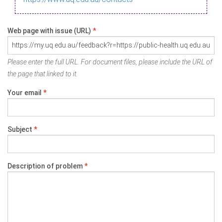
Web page with issue (URL)
*
Please enter the full URL. For document files, please include the URL of
the page that linked to it.
Your email
*
Subject
*
Description of problem
*