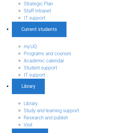
Strategic Plan
Staff Intranet
IT support
Current students
my.UQ
Programs and courses
Academic calendar
Student support
IT support
Library
Library
Study and learning support
Research and publish
Visit