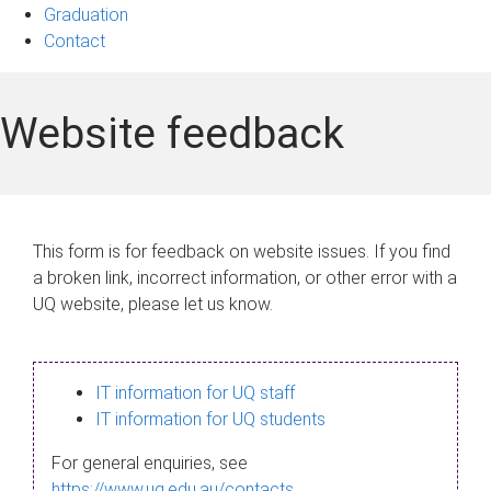
Graduation
Contact
Website feedback
This form is for feedback on website issues. If you find
a broken link, incorrect information, or other error with a
UQ website, please let us know.
IT information for UQ staff
IT information for UQ students
For general enquiries, see
https://www.uq.edu.au/contacts