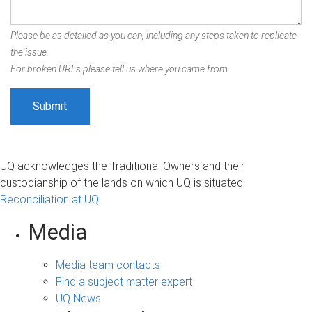
Please be as detailed as you can, including any steps taken to replicate
the issue.
For broken URLs please tell us where you came from.
UQ acknowledges the Traditional Owners and their
custodianship of the lands on which UQ is situated.
Reconciliation at UQ
Media
Media team contacts
Find a subject matter expert
UQ News