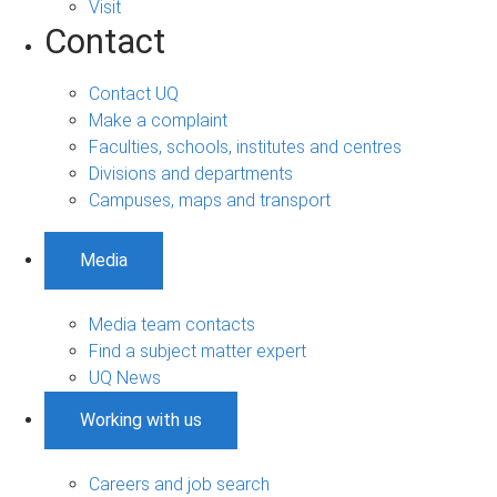
Visit
Contact
Contact UQ
Make a complaint
Faculties, schools, institutes and centres
Divisions and departments
Campuses, maps and transport
Media
Media team contacts
Find a subject matter expert
UQ News
Working with us
Careers and job search