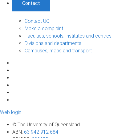
Contact
Contact UQ
Make a complaint
Faculties, schools, institutes and centres
Divisions and departments
Campuses, maps and transport
Web login
© The University of Queensland
ABN
:
63 942 912 684